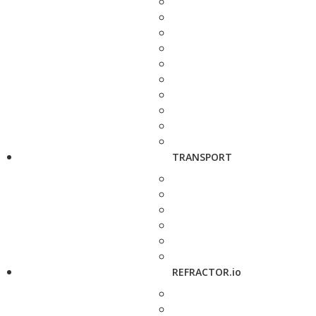
TRANSPORT
REFRACTOR.io