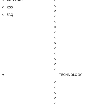
RSS
FAQ
TECHNOLOGY