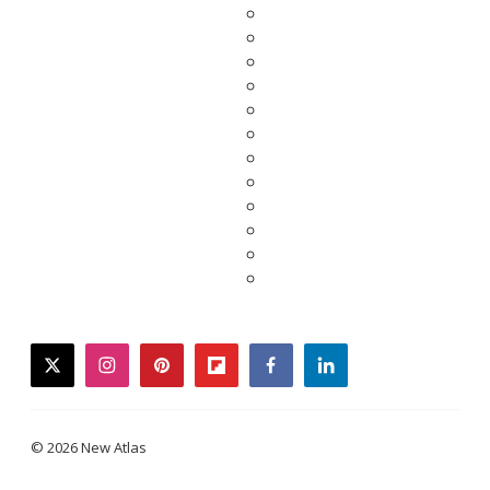
twitter
instagram
pinterest
flipboard
facebook
linkedin
© 2026 New Atlas