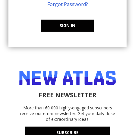
Forgot Password?
SIGN IN
FREE NEWSLETTER
More than 60,000 highly-engaged subscribers
receive our email newsletter. Get your daily dose
of extraordinary ideas!
SUBSCRIBE