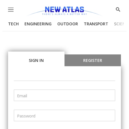
Menu
Show
Searc
TECH
ENGINEERING
OUTDOOR
TRANSPORT
SCIENC
SIGN IN
REGISTER
Email
Password