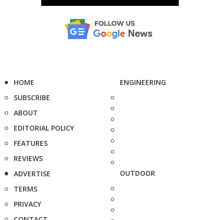
HOME
ENGINEERING
SUBSCRIBE
ABOUT
EDITORIAL POLICY
FEATURES
REVIEWS
OUTDOOR
ADVERTISE
TERMS
PRIVACY
CONTACT