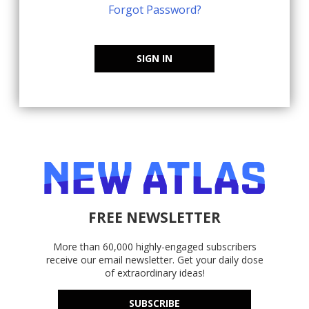
Forgot Password?
SIGN IN
FREE NEWSLETTER
More than 60,000 highly-engaged subscribers
receive our email newsletter. Get your daily dose
of extraordinary ideas!
SUBSCRIBE