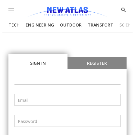
Menu
Show
Searc
TECH
ENGINEERING
OUTDOOR
TRANSPORT
SCIENC
SIGN IN
REGISTER
Email
Password