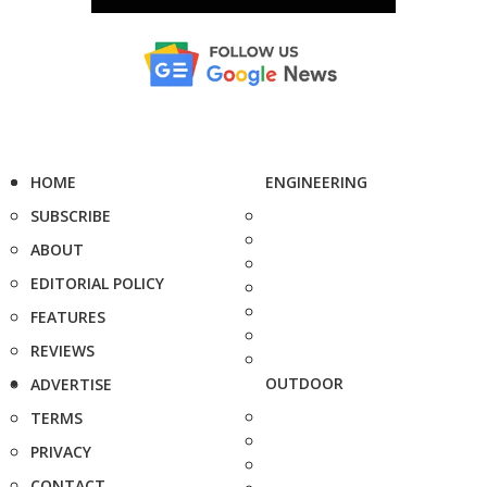
HOME
ENGINEERING
SUBSCRIBE
ABOUT
EDITORIAL POLICY
FEATURES
REVIEWS
OUTDOOR
ADVERTISE
TERMS
PRIVACY
CONTACT