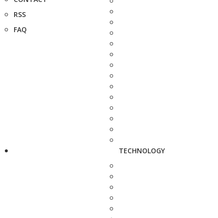
RSS
FAQ
TECHNOLOGY