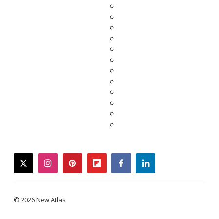
twitter
instagram
pinterest
flipboard
facebook
linkedin
© 2026 New Atlas