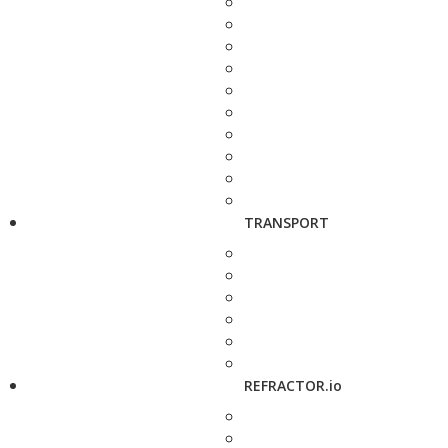
TRANSPORT
REFRACTOR.io