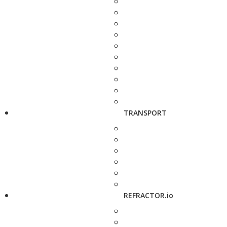
TRANSPORT
REFRACTOR.io