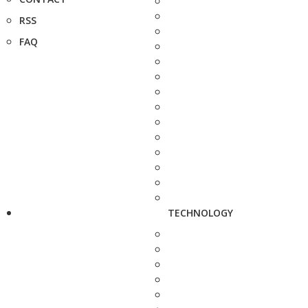
RSS
FAQ
TECHNOLOGY