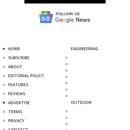
HOME
ENGINEERING
SUBSCRIBE
ABOUT
EDITORIAL POLICY
FEATURES
REVIEWS
OUTDOOR
ADVERTISE
TERMS
PRIVACY
CONTACT