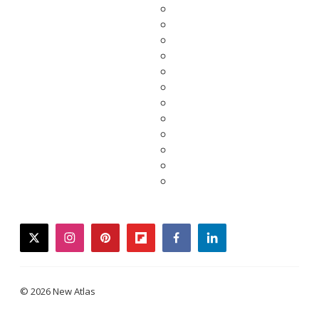
twitter
instagram
pinterest
flipboard
facebook
linkedin
© 2026 New Atlas