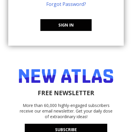
Forgot Password?
SIGN IN
FREE NEWSLETTER
More than 60,000 highly-engaged subscribers
receive our email newsletter. Get your daily dose
of extraordinary ideas!
SUBSCRIBE