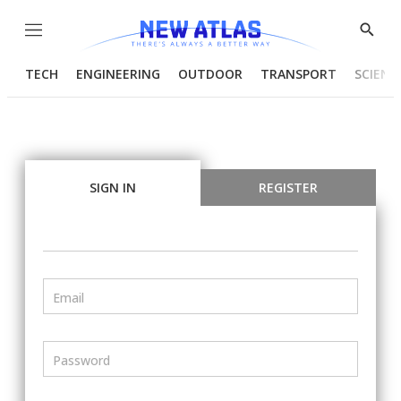
Menu
Show
Searc
TECH
ENGINEERING
OUTDOOR
TRANSPORT
SCIENC
SIGN IN
REGISTER
Email
Password