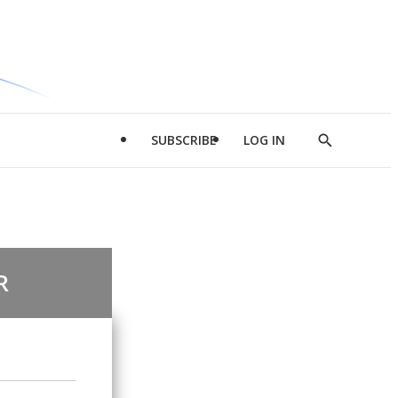
SUBSCRIBE
LOG IN
Show
Search
R