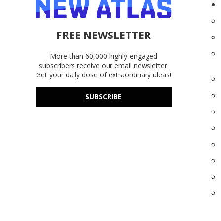
FREE NEWSLETTER
More than 60,000 highly-engaged
subscribers receive our email newsletter.
Get your daily dose of extraordinary ideas!
SUBSCRIBE