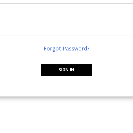
Forgot Password?
SIGN IN