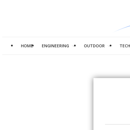
HOME
ENGINEERING
OUTDOOR
TEC