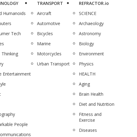
HNOLOGY
TRANSPORT
REFRACTOR.io
nd Humanoids
Aircraft
SCIENCE
uters
Automotive
Archaeology
umer Tech
Bicycles
Astronomy
es
Marine
Biology
 Thinking
Motorcycles
Environment
ry
Urban Transport
Physics
 Entertainment
HEALTH
tyle
Aging
c
Brain Health
Diet and Nutrition
ography
Fitness and
Exercise
rkable People
Diseases
communications