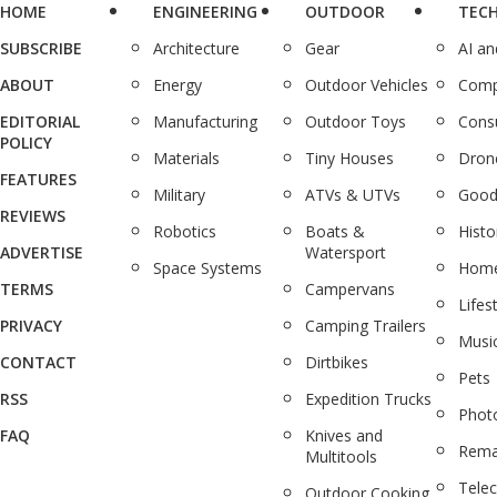
HOME
ENGINEERING
OUTDOOR
TEC
SUBSCRIBE
Architecture
Gear
AI a
ABOUT
Energy
Outdoor Vehicles
Comp
EDITORIAL
Manufacturing
Outdoor Toys
Cons
POLICY
Materials
Tiny Houses
Dron
FEATURES
Military
ATVs & UTVs
Good
REVIEWS
Robotics
Boats &
Histo
ADVERTISE
Watersport
Space Systems
Home
TERMS
Campervans
Lifes
PRIVACY
Camping Trailers
Musi
CONTACT
Dirtbikes
Pets
RSS
Expedition Trucks
Phot
FAQ
Knives and
Rema
Multitools
Tele
Outdoor Cooking