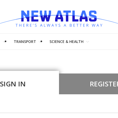
H
TRANSPORT
SCIENCE & HEALTH
SIGN IN
REGISTE