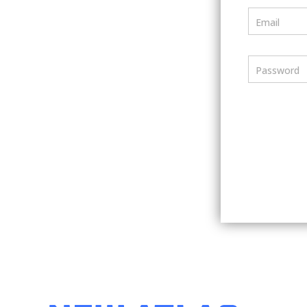
Email
Password