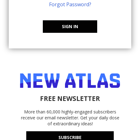
Forgot Password?
SIGN IN
FREE NEWSLETTER
More than 60,000 highly-engaged subscribers
receive our email newsletter. Get your daily dose
of extraordinary ideas!
SUBSCRIBE