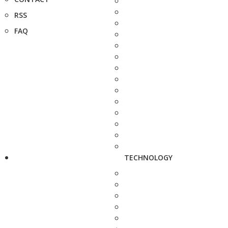
RSS
FAQ
TECHNOLOGY