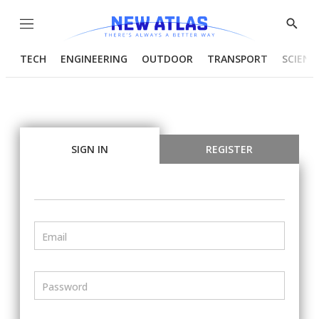
Menu
Show
Searc
TECH
ENGINEERING
OUTDOOR
TRANSPORT
SCIENC
SIGN IN
REGISTER
Email
Password