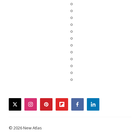
twitter
instagram
pinterest
flipboard
facebook
linkedin
© 2026 New Atlas