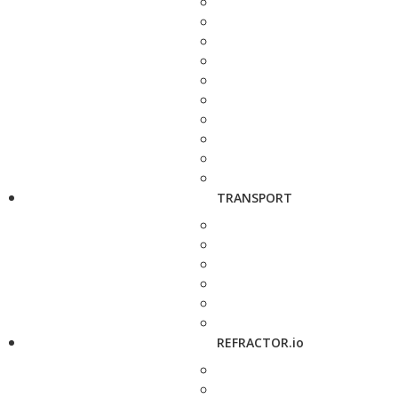
TRANSPORT
REFRACTOR.io