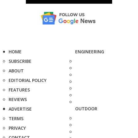
HOME
ENGINEERING
SUBSCRIBE
ABOUT
EDITORIAL POLICY
FEATURES
REVIEWS
OUTDOOR
ADVERTISE
TERMS
PRIVACY
CONTACT