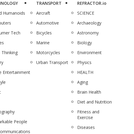
HNOLOGY
TRANSPORT
REFRACTOR.io
nd Humanoids
Aircraft
SCIENCE
uters
Automotive
Archaeology
umer Tech
Bicycles
Astronomy
es
Marine
Biology
 Thinking
Motorcycles
Environment
ry
Urban Transport
Physics
 Entertainment
HEALTH
tyle
Aging
c
Brain Health
Diet and Nutrition
ography
Fitness and
Exercise
rkable People
Diseases
communications