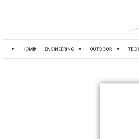
HOME
ENGINEERING
OUTDOOR
TEC