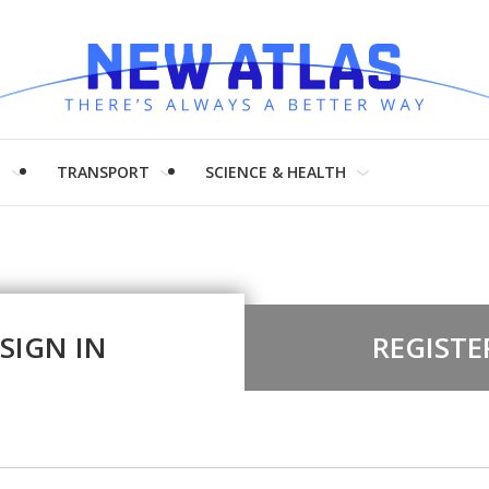
H
TRANSPORT
SCIENCE & HEALTH
SIGN IN
REGISTE