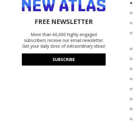
FREE NEWSLETTER
More than 60,000 highly-engaged
subscribers receive our email newsletter.
Get your daily dose of extraordinary ideas!
SUBSCRIBE