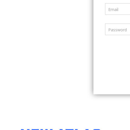
Email
Password