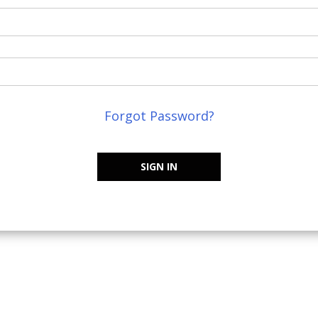
Forgot Password?
SIGN IN