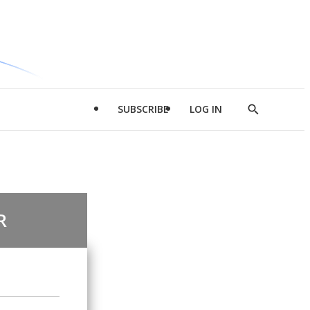
SUBSCRIBE
LOG IN
Show
Search
R