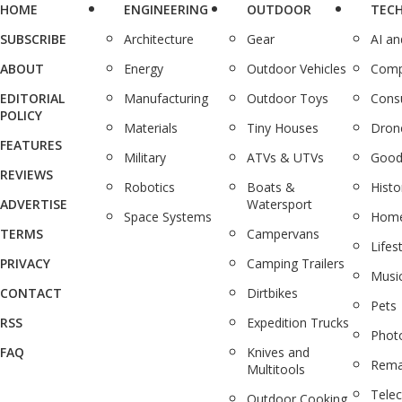
HOME
ENGINEERING
OUTDOOR
TEC
SUBSCRIBE
Architecture
Gear
AI a
ABOUT
Energy
Outdoor Vehicles
Comp
EDITORIAL
Manufacturing
Outdoor Toys
Cons
POLICY
Materials
Tiny Houses
Dron
FEATURES
Military
ATVs & UTVs
Good
REVIEWS
Robotics
Boats &
Histo
ADVERTISE
Watersport
Space Systems
Home
TERMS
Campervans
Lifes
PRIVACY
Camping Trailers
Musi
CONTACT
Dirtbikes
Pets
RSS
Expedition Trucks
Phot
FAQ
Knives and
Rema
Multitools
Tele
Outdoor Cooking