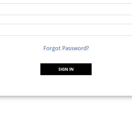
Forgot Password?
SIGN IN