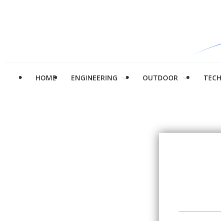
HOME
ENGINEERING
OUTDOOR
TEC