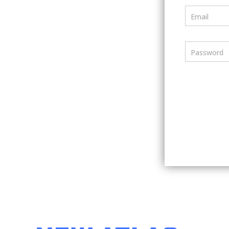
Email
Password