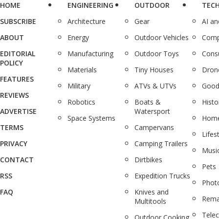
HOME
ENGINEERING
OUTDOOR
TEC
SUBSCRIBE
Architecture
Gear
AI a
ABOUT
Energy
Outdoor Vehicles
Comp
EDITORIAL
Manufacturing
Outdoor Toys
Cons
POLICY
Materials
Tiny Houses
Dron
FEATURES
Military
ATVs & UTVs
Good
REVIEWS
Robotics
Boats &
Histo
ADVERTISE
Watersport
Space Systems
Home
TERMS
Campervans
Lifes
PRIVACY
Camping Trailers
Musi
CONTACT
Dirtbikes
Pets
RSS
Expedition Trucks
Phot
FAQ
Knives and
Rema
Multitools
Tele
Outdoor Cooking