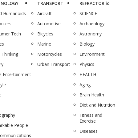
HNOLOGY
TRANSPORT
REFRACTOR.io
nd Humanoids
Aircraft
SCIENCE
uters
Automotive
Archaeology
umer Tech
Bicycles
Astronomy
es
Marine
Biology
 Thinking
Motorcycles
Environment
ry
Urban Transport
Physics
 Entertainment
HEALTH
tyle
Aging
c
Brain Health
Diet and Nutrition
ography
Fitness and
Exercise
rkable People
Diseases
communications