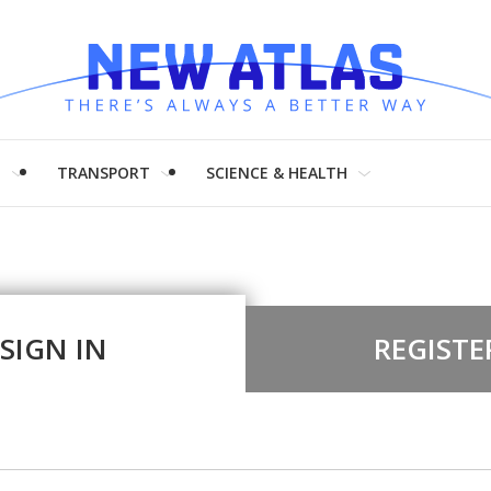
H
TRANSPORT
SCIENCE & HEALTH
SIGN IN
REGISTE