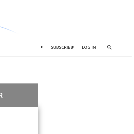
SUBSCRIBE
LOG IN
Show
Search
R