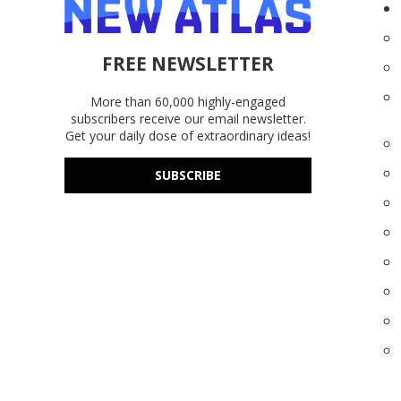
FREE NEWSLETTER
More than 60,000 highly-engaged
subscribers receive our email newsletter.
Get your daily dose of extraordinary ideas!
SUBSCRIBE