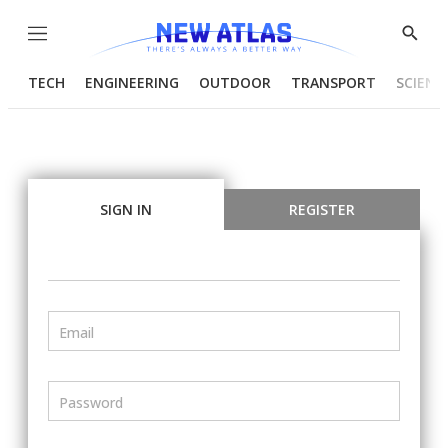
Menu
Show
Searc
TECH
ENGINEERING
OUTDOOR
TRANSPORT
SCIENC
SIGN IN
REGISTER
Email
Password