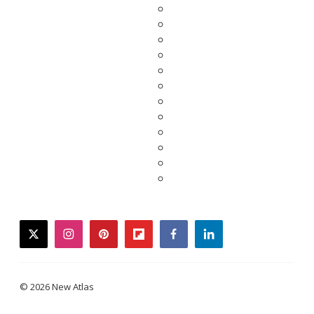
twitter
instagram
pinterest
flipboard
facebook
linkedin
© 2026 New Atlas