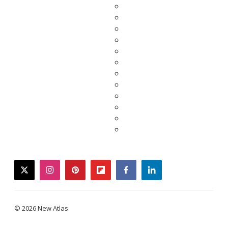
twitter
instagram
pinterest
flipboard
facebook
linkedin
© 2026 New Atlas