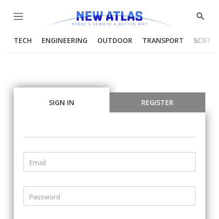
Menu
Show
Searc
TECH
ENGINEERING
OUTDOOR
TRANSPORT
SCIENC
SIGN IN
REGISTER
Email
Password