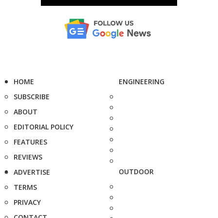
HOME
ENGINEERING
SUBSCRIBE
ABOUT
EDITORIAL POLICY
FEATURES
REVIEWS
OUTDOOR
ADVERTISE
TERMS
PRIVACY
CONTACT