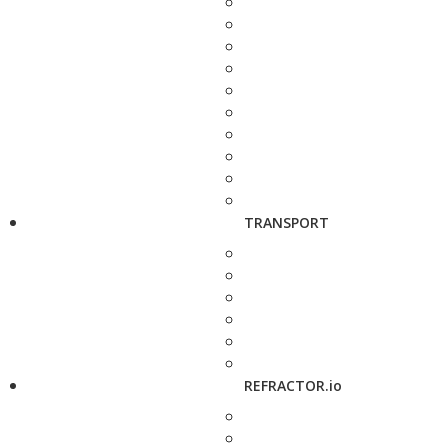
TRANSPORT
REFRACTOR.io