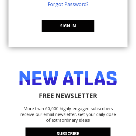
Forgot Password?
SIGN IN
FREE NEWSLETTER
More than 60,000 highly-engaged subscribers
receive our email newsletter. Get your daily dose
of extraordinary ideas!
SUBSCRIBE