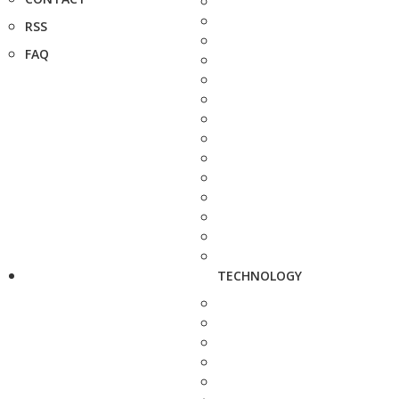
RSS
FAQ
TECHNOLOGY