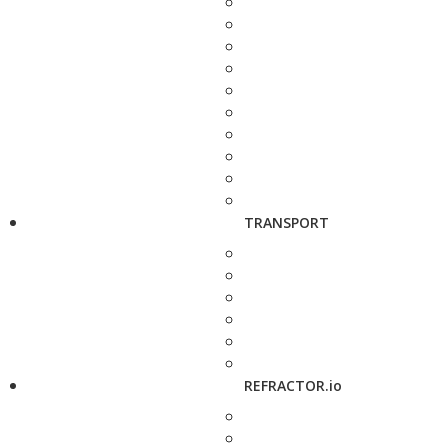
TRANSPORT
REFRACTOR.io