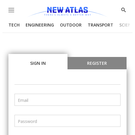
Menu
Show
Searc
TECH
ENGINEERING
OUTDOOR
TRANSPORT
SCIENC
SIGN IN
REGISTER
Email
Password