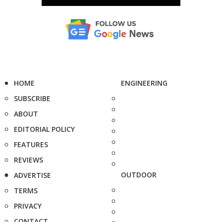
HOME
ENGINEERING
SUBSCRIBE
ABOUT
EDITORIAL POLICY
FEATURES
REVIEWS
OUTDOOR
ADVERTISE
TERMS
PRIVACY
CONTACT