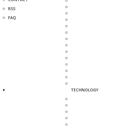
RSS
FAQ
TECHNOLOGY