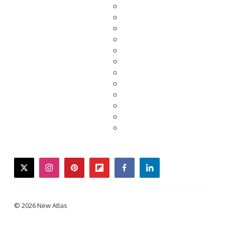
twitter
instagram
pinterest
flipboard
facebook
linkedin
© 2026 New Atlas