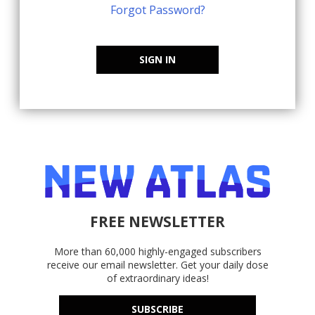
Forgot Password?
SIGN IN
FREE NEWSLETTER
More than 60,000 highly-engaged subscribers
receive our email newsletter. Get your daily dose
of extraordinary ideas!
SUBSCRIBE