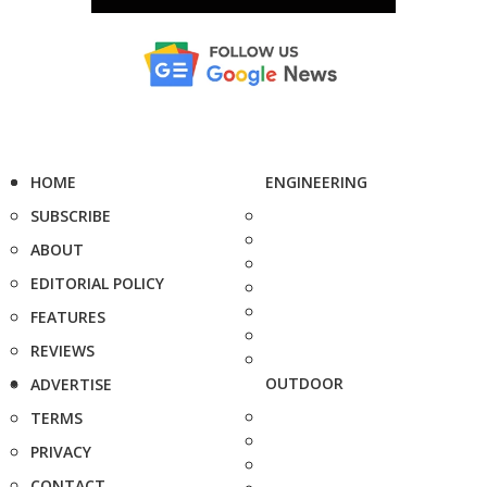
HOME
ENGINEERING
SUBSCRIBE
ABOUT
EDITORIAL POLICY
FEATURES
REVIEWS
OUTDOOR
ADVERTISE
TERMS
PRIVACY
CONTACT