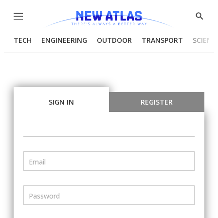
Menu
Show
Searc
TECH
ENGINEERING
OUTDOOR
TRANSPORT
SCIENC
SIGN IN
REGISTER
Email
Password