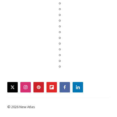
twitter
instagram
pinterest
flipboard
facebook
linkedin
© 2026 New Atlas