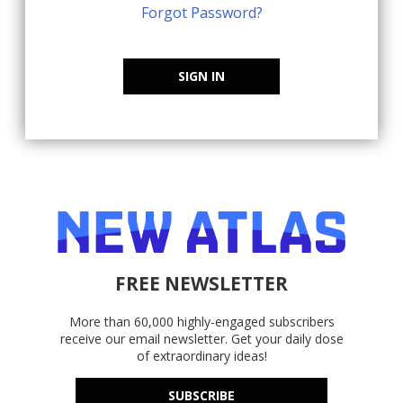
Forgot Password?
SIGN IN
FREE NEWSLETTER
More than 60,000 highly-engaged subscribers
receive our email newsletter. Get your daily dose
of extraordinary ideas!
SUBSCRIBE