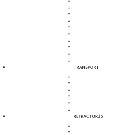
TRANSPORT
REFRACTOR.io