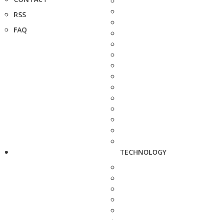
RSS
FAQ
TECHNOLOGY