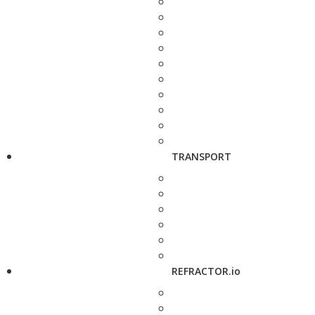
TRANSPORT
REFRACTOR.io