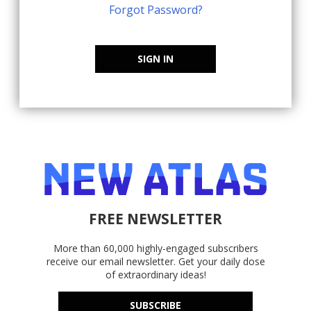
Forgot Password?
SIGN IN
FREE NEWSLETTER
More than 60,000 highly-engaged subscribers
receive our email newsletter. Get your daily dose
of extraordinary ideas!
SUBSCRIBE