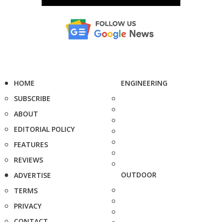
HOME
ENGINEERING
SUBSCRIBE
ABOUT
EDITORIAL POLICY
FEATURES
REVIEWS
OUTDOOR
ADVERTISE
TERMS
PRIVACY
CONTACT