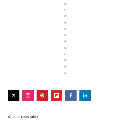
twitter
instagram
pinterest
flipboard
facebook
linkedin
© 2026 New Atlas