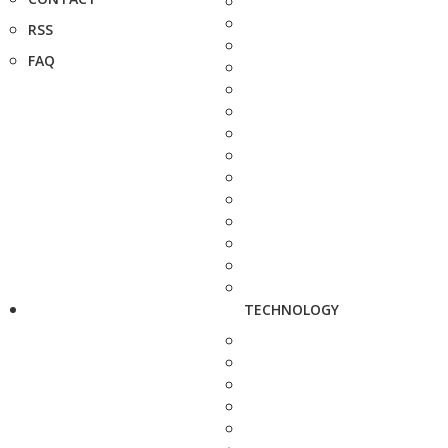
RSS
FAQ
TECHNOLOGY