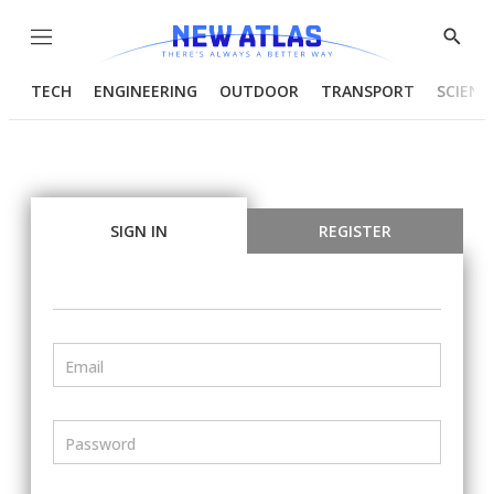
Menu
Show
Searc
TECH
ENGINEERING
OUTDOOR
TRANSPORT
SCIENC
SIGN IN
REGISTER
Email
Password