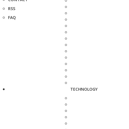
RSS
FAQ
TECHNOLOGY