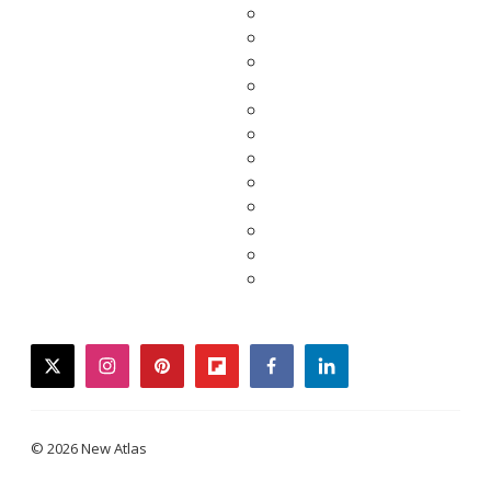
twitter
instagram
pinterest
flipboard
facebook
linkedin
© 2026 New Atlas