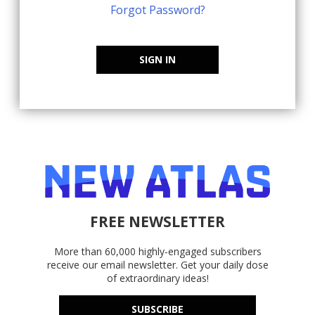
Forgot Password?
SIGN IN
FREE NEWSLETTER
More than 60,000 highly-engaged subscribers
receive our email newsletter. Get your daily dose
of extraordinary ideas!
SUBSCRIBE