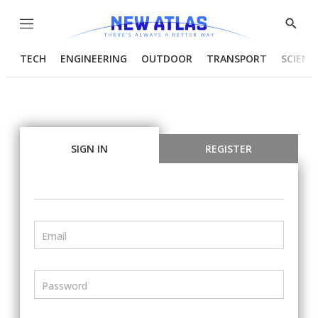
Menu
Show
Searc
TECH
ENGINEERING
OUTDOOR
TRANSPORT
SCIENC
SIGN IN
REGISTER
Email
Password