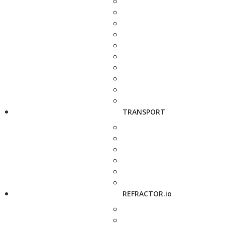
TRANSPORT
REFRACTOR.io