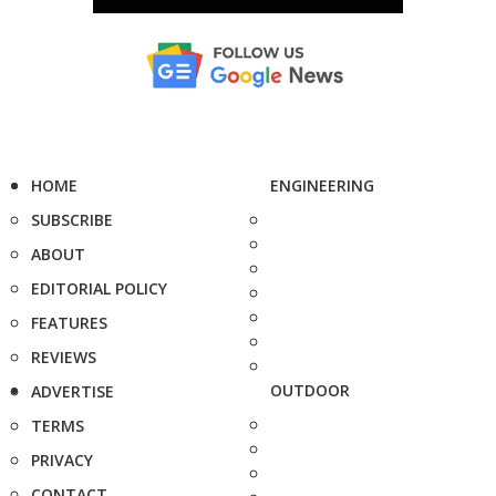
HOME
ENGINEERING
SUBSCRIBE
ABOUT
EDITORIAL POLICY
FEATURES
REVIEWS
OUTDOOR
ADVERTISE
TERMS
PRIVACY
CONTACT