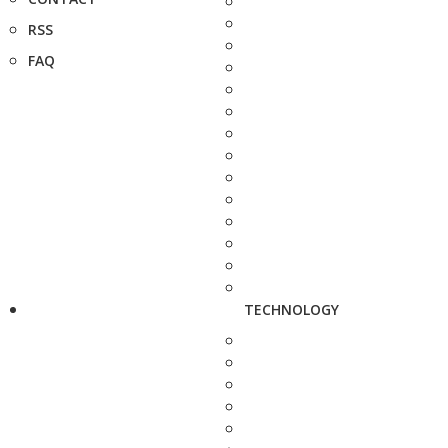
RSS
FAQ
TECHNOLOGY