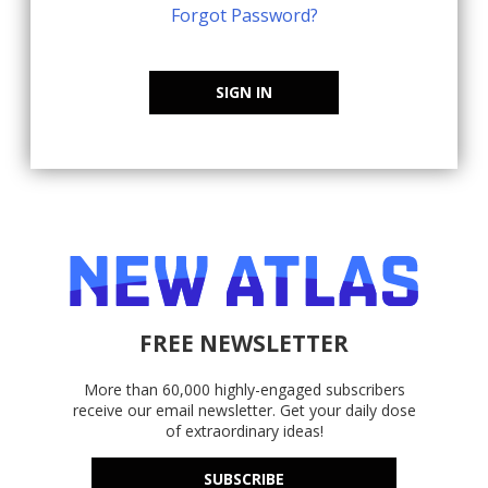
Forgot Password?
SIGN IN
FREE NEWSLETTER
More than 60,000 highly-engaged subscribers
receive our email newsletter. Get your daily dose
of extraordinary ideas!
SUBSCRIBE