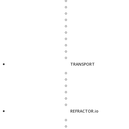
TRANSPORT
REFRACTOR.io