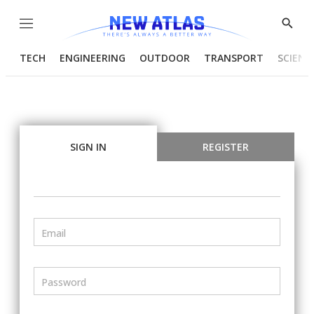
Menu
Show
Searc
TECH
ENGINEERING
OUTDOOR
TRANSPORT
SCIENC
SIGN IN
REGISTER
Email
Password