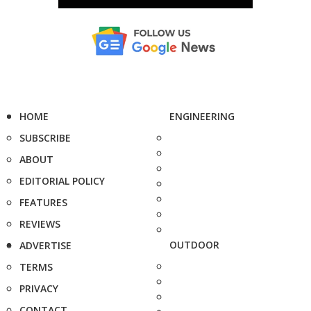
HOME
ENGINEERING
SUBSCRIBE
ABOUT
EDITORIAL POLICY
FEATURES
REVIEWS
OUTDOOR
ADVERTISE
TERMS
PRIVACY
CONTACT