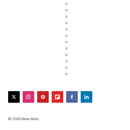
twitter
instagram
pinterest
flipboard
facebook
linkedin
© 2026 New Atlas