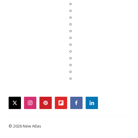
twitter
instagram
pinterest
flipboard
facebook
linkedin
© 2026 New Atlas