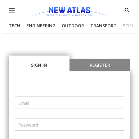
Menu
Show
Searc
TECH
ENGINEERING
OUTDOOR
TRANSPORT
SCIENC
SIGN IN
REGISTER
Email
Password