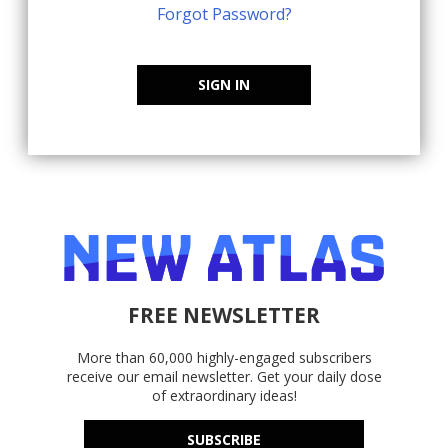
Forgot Password?
SIGN IN
FREE NEWSLETTER
More than 60,000 highly-engaged subscribers
receive our email newsletter. Get your daily dose
of extraordinary ideas!
SUBSCRIBE