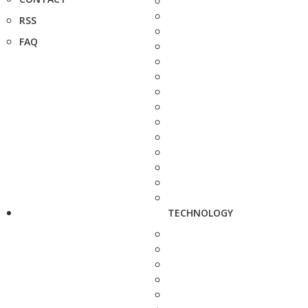
RSS
FAQ
TECHNOLOGY