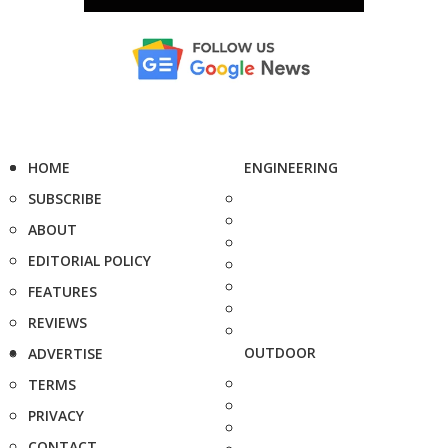
HOME
ENGINEERING
SUBSCRIBE
ABOUT
EDITORIAL POLICY
FEATURES
REVIEWS
OUTDOOR
ADVERTISE
TERMS
PRIVACY
CONTACT