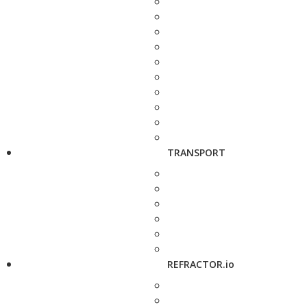
TRANSPORT
REFRACTOR.io