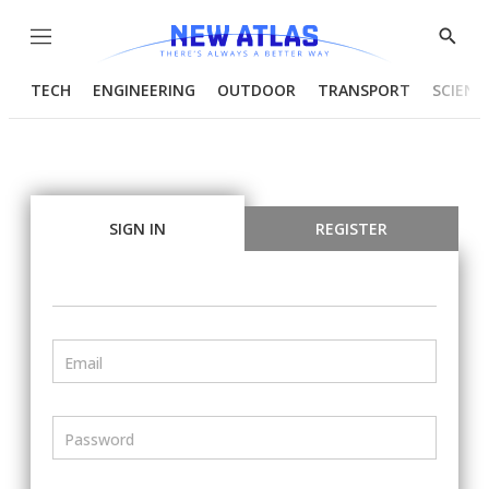
Menu
Show
Searc
TECH
ENGINEERING
OUTDOOR
TRANSPORT
SCIENC
SIGN IN
REGISTER
Email
Password