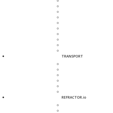
TRANSPORT
REFRACTOR.io