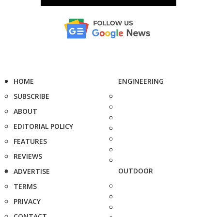
HOME
ENGINEERING
SUBSCRIBE
ABOUT
EDITORIAL POLICY
FEATURES
REVIEWS
OUTDOOR
ADVERTISE
TERMS
PRIVACY
CONTACT