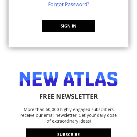
Forgot Password?
SIGN IN
FREE NEWSLETTER
More than 60,000 highly-engaged subscribers
receive our email newsletter. Get your daily dose
of extraordinary ideas!
SUBSCRIBE