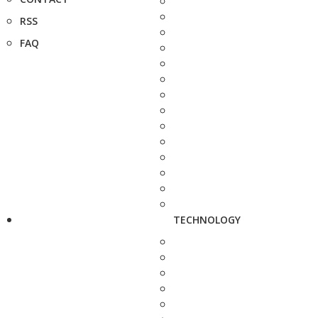
RSS
FAQ
TECHNOLOGY