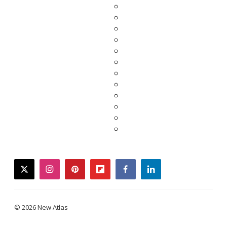
twitter
instagram
pinterest
flipboard
facebook
linkedin
© 2026 New Atlas