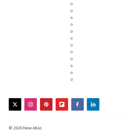
twitter
instagram
pinterest
flipboard
facebook
linkedin
© 2026 New Atlas