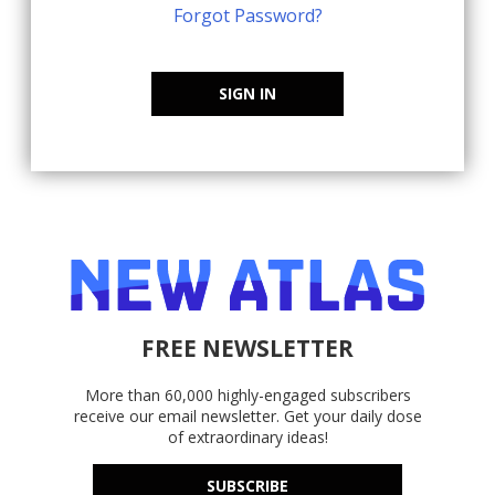
Forgot Password?
SIGN IN
FREE NEWSLETTER
More than 60,000 highly-engaged subscribers
receive our email newsletter. Get your daily dose
of extraordinary ideas!
SUBSCRIBE