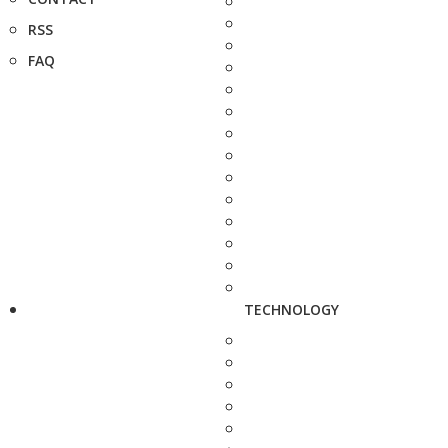
RSS
FAQ
TECHNOLOGY