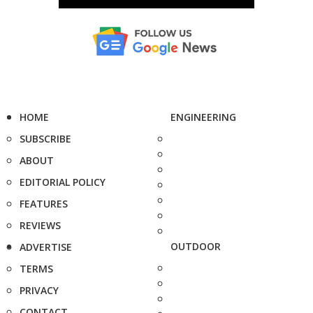
HOME
ENGINEERING
SUBSCRIBE
ABOUT
EDITORIAL POLICY
FEATURES
REVIEWS
OUTDOOR
ADVERTISE
TERMS
PRIVACY
CONTACT