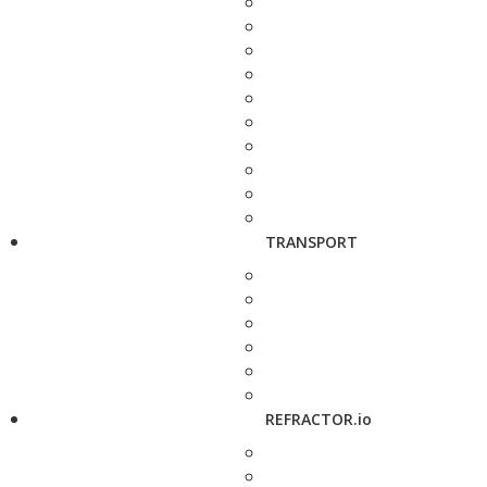
TRANSPORT
REFRACTOR.io