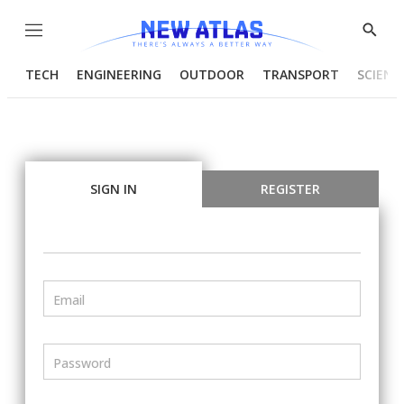
Menu
Show
Searc
TECH
ENGINEERING
OUTDOOR
TRANSPORT
SCIENC
SIGN IN
REGISTER
Email
Password