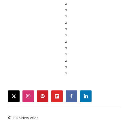
twitter
instagram
pinterest
flipboard
facebook
linkedin
© 2026 New Atlas