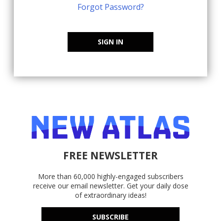
Forgot Password?
SIGN IN
FREE NEWSLETTER
More than 60,000 highly-engaged subscribers
receive our email newsletter. Get your daily dose
of extraordinary ideas!
SUBSCRIBE