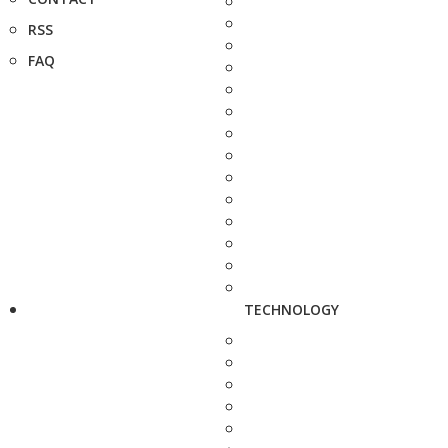
RSS
FAQ
TECHNOLOGY