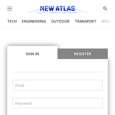
Menu
Show
Searc
TECH
ENGINEERING
OUTDOOR
TRANSPORT
SCIENC
SIGN IN
REGISTER
Email
Password