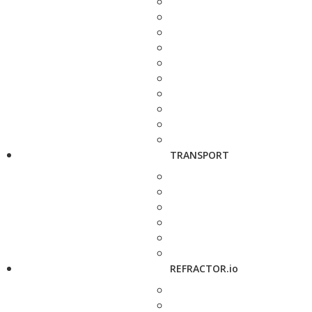
TRANSPORT
REFRACTOR.io