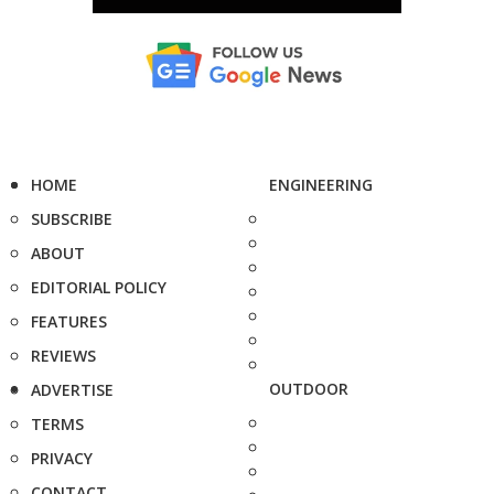
HOME
ENGINEERING
SUBSCRIBE
ABOUT
EDITORIAL POLICY
FEATURES
REVIEWS
OUTDOOR
ADVERTISE
TERMS
PRIVACY
CONTACT