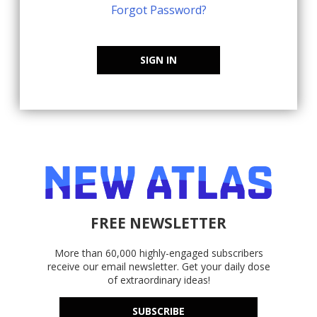
Forgot Password?
SIGN IN
FREE NEWSLETTER
More than 60,000 highly-engaged subscribers
receive our email newsletter. Get your daily dose
of extraordinary ideas!
SUBSCRIBE