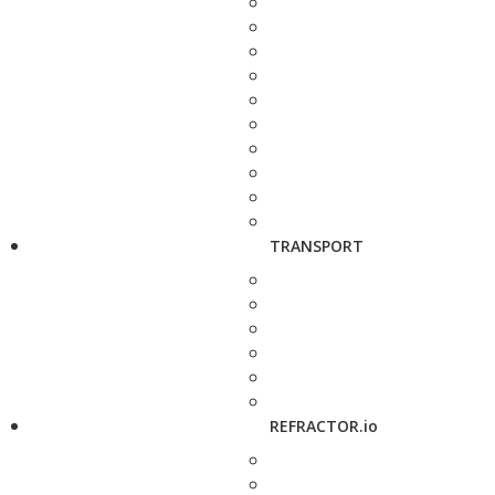
TRANSPORT
REFRACTOR.io