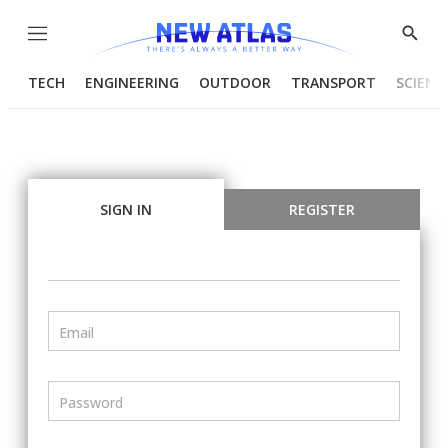
Menu
Show
Searc
TECH
ENGINEERING
OUTDOOR
TRANSPORT
SCIENC
SIGN IN
REGISTER
Email
Password