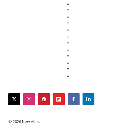
twitter
instagram
pinterest
flipboard
facebook
linkedin
© 2026 New Atlas