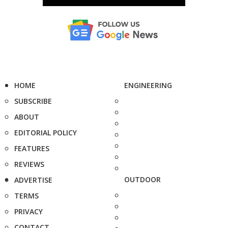
HOME
ENGINEERING
SUBSCRIBE
ABOUT
EDITORIAL POLICY
FEATURES
REVIEWS
OUTDOOR
ADVERTISE
TERMS
PRIVACY
CONTACT