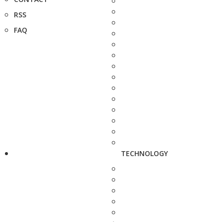
RSS
FAQ
TECHNOLOGY