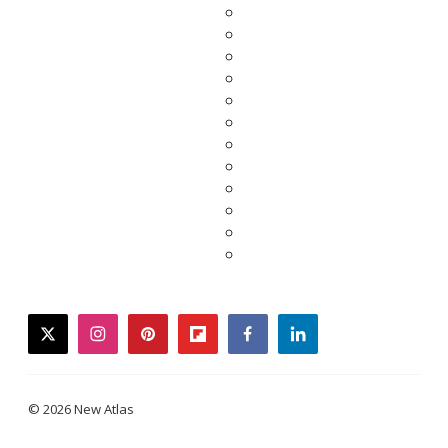
twitter
instagram
pinterest
flipboard
facebook
linkedin
© 2026 New Atlas