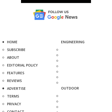
HOME
ENGINEERING
SUBSCRIBE
ABOUT
EDITORIAL POLICY
FEATURES
REVIEWS
OUTDOOR
ADVERTISE
TERMS
PRIVACY
CONTACT