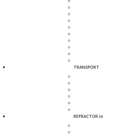
TRANSPORT
REFRACTOR.io