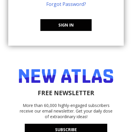
Forgot Password?
SIGN IN
FREE NEWSLETTER
More than 60,000 highly-engaged subscribers
receive our email newsletter. Get your daily dose
of extraordinary ideas!
SUBSCRIBE