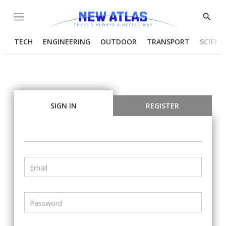
Menu
Show
Searc
TECH
ENGINEERING
OUTDOOR
TRANSPORT
SCIENC
SIGN IN
REGISTER
Email
Password