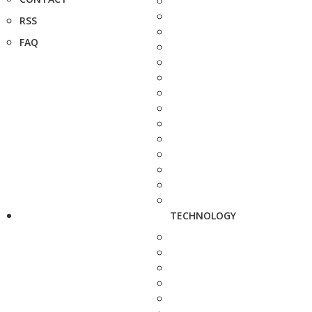
RSS
FAQ
TECHNOLOGY