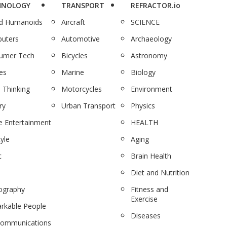
HNOLOGY
TRANSPORT
REFRACTOR.io
nd Humanoids
Aircraft
SCIENCE
uters
Automotive
Archaeology
umer Tech
Bicycles
Astronomy
es
Marine
Biology
 Thinking
Motorcycles
Environment
ry
Urban Transport
Physics
 Entertainment
HEALTH
tyle
Aging
c
Brain Health
Diet and Nutrition
ography
Fitness and
Exercise
rkable People
Diseases
communications