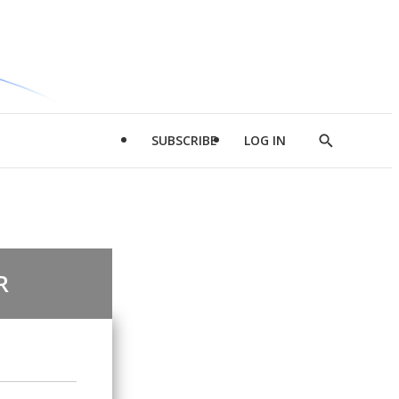
SUBSCRIBE
LOG IN
Show
Search
R