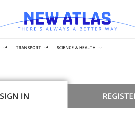
H
TRANSPORT
SCIENCE & HEALTH
SIGN IN
REGISTE