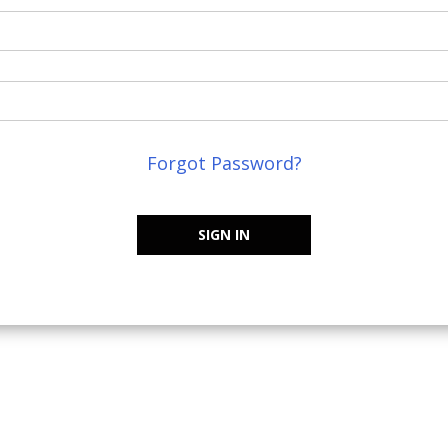
Forgot Password?
SIGN IN