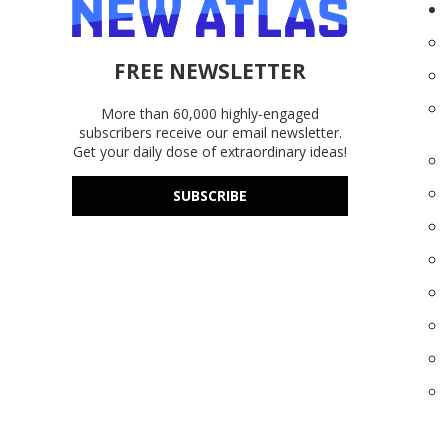
FREE NEWSLETTER
More than 60,000 highly-engaged
subscribers receive our email newsletter.
Get your daily dose of extraordinary ideas!
SUBSCRIBE