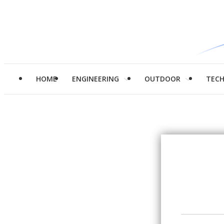
HOME
ENGINEERING
OUTDOOR
TEC