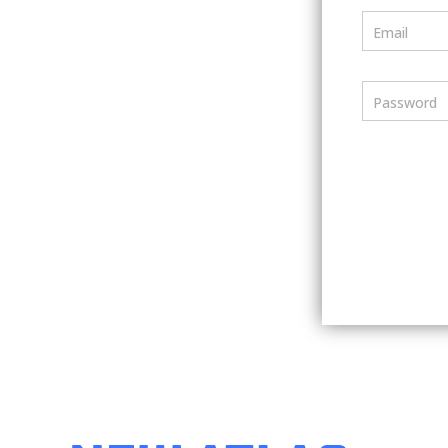
Email
Password