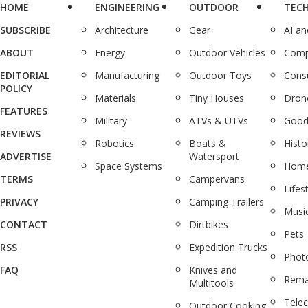
HOME
ENGINEERING
OUTDOOR
TEC
SUBSCRIBE
Architecture
Gear
AI a
ABOUT
Energy
Outdoor Vehicles
Comp
EDITORIAL
Manufacturing
Outdoor Toys
Cons
POLICY
Materials
Tiny Houses
Dron
FEATURES
Military
ATVs & UTVs
Good
REVIEWS
Robotics
Boats &
Histo
ADVERTISE
Watersport
Space Systems
Home
TERMS
Campervans
Lifes
PRIVACY
Camping Trailers
Musi
CONTACT
Dirtbikes
Pets
RSS
Expedition Trucks
Phot
FAQ
Knives and
Rema
Multitools
Tele
Outdoor Cooking