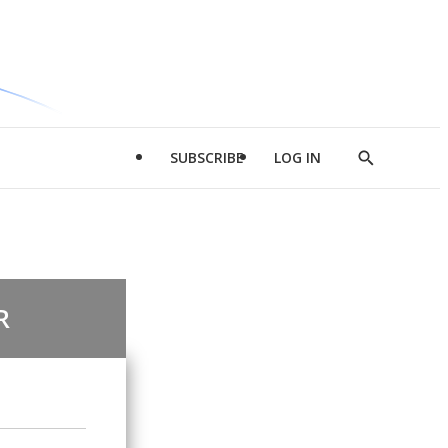
SUBSCRIBE
LOG IN
Show
Search
R