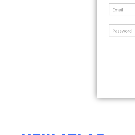
Email
Password