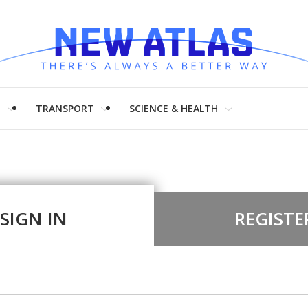
H
TRANSPORT
SCIENCE & HEALTH
SIGN IN
REGISTE