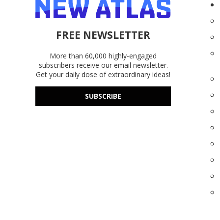
FREE NEWSLETTER
More than 60,000 highly-engaged
subscribers receive our email newsletter.
Get your daily dose of extraordinary ideas!
SUBSCRIBE