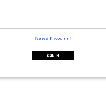
Forgot Password?
SIGN IN