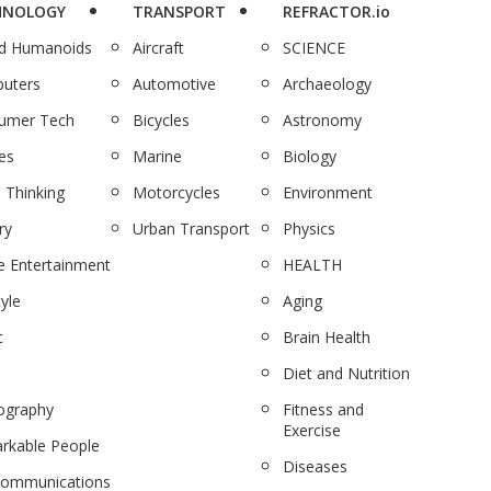
HNOLOGY
TRANSPORT
REFRACTOR.io
nd Humanoids
Aircraft
SCIENCE
uters
Automotive
Archaeology
umer Tech
Bicycles
Astronomy
es
Marine
Biology
 Thinking
Motorcycles
Environment
ry
Urban Transport
Physics
 Entertainment
HEALTH
tyle
Aging
c
Brain Health
Diet and Nutrition
ography
Fitness and
Exercise
rkable People
Diseases
communications