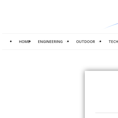
HOME
ENGINEERING
OUTDOOR
TEC