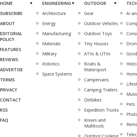
HOME
ENGINEERING
OUTDOOR
TEC
SUBSCRIBE
Architecture
Gear
AI a
ABOUT
Energy
Outdoor Vehicles
Comp
EDITORIAL
Manufacturing
Outdoor Toys
Cons
POLICY
Materials
Tiny Houses
Dron
FEATURES
Military
ATVs & UTVs
Good
REVIEWS
Robotics
Boats &
Histo
ADVERTISE
Watersport
Space Systems
Home
TERMS
Campervans
Lifes
PRIVACY
Camping Trailers
Musi
CONTACT
Dirtbikes
Pets
RSS
Expedition Trucks
Phot
FAQ
Knives and
Rema
Multitools
Tele
Outdoor Cooking