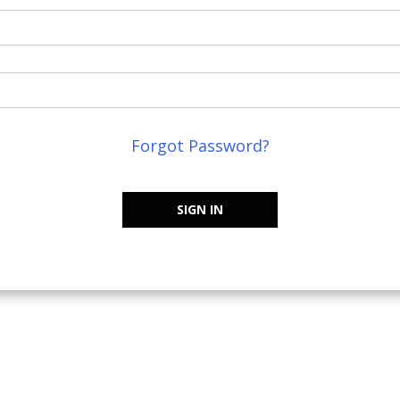
Forgot Password?
SIGN IN