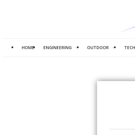
HOME
ENGINEERING
OUTDOOR
TEC