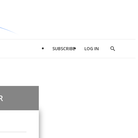
SUBSCRIBE
LOG IN
Show
Search
R