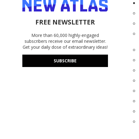
FREE NEWSLETTER
More than 60,000 highly-engaged
subscribers receive our email newsletter.
Get your daily dose of extraordinary ideas!
SUBSCRIBE