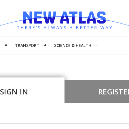
H
TRANSPORT
SCIENCE & HEALTH
SIGN IN
REGISTE