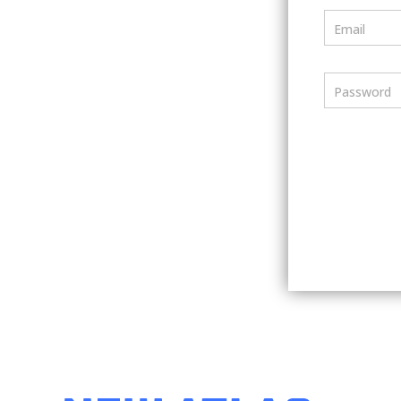
Email
Password