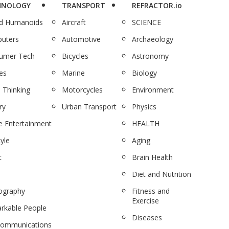
HNOLOGY
TRANSPORT
REFRACTOR.io
nd Humanoids
Aircraft
SCIENCE
uters
Automotive
Archaeology
umer Tech
Bicycles
Astronomy
es
Marine
Biology
 Thinking
Motorcycles
Environment
ry
Urban Transport
Physics
 Entertainment
HEALTH
tyle
Aging
c
Brain Health
Diet and Nutrition
ography
Fitness and
Exercise
rkable People
Diseases
communications