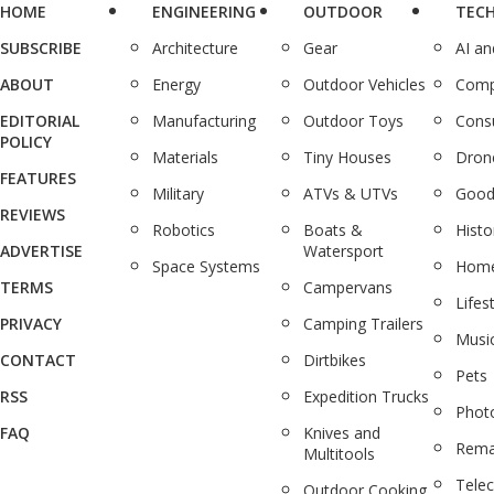
HOME
ENGINEERING
OUTDOOR
TEC
SUBSCRIBE
Architecture
Gear
AI a
ABOUT
Energy
Outdoor Vehicles
Comp
EDITORIAL
Manufacturing
Outdoor Toys
Cons
POLICY
Materials
Tiny Houses
Dron
FEATURES
Military
ATVs & UTVs
Good
REVIEWS
Robotics
Boats &
Histo
ADVERTISE
Watersport
Space Systems
Home
TERMS
Campervans
Lifes
PRIVACY
Camping Trailers
Musi
CONTACT
Dirtbikes
Pets
RSS
Expedition Trucks
Phot
FAQ
Knives and
Rema
Multitools
Tele
Outdoor Cooking