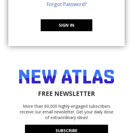
Forgot Password?
SIGN IN
FREE NEWSLETTER
More than 60,000 highly-engaged subscribers
receive our email newsletter. Get your daily dose
of extraordinary ideas!
SUBSCRIBE