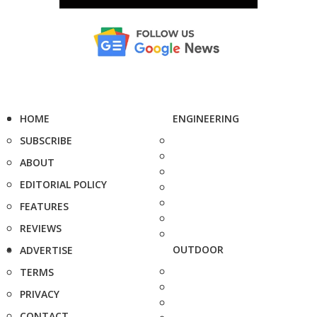
HOME
ENGINEERING
SUBSCRIBE
ABOUT
EDITORIAL POLICY
FEATURES
REVIEWS
OUTDOOR
ADVERTISE
TERMS
PRIVACY
CONTACT