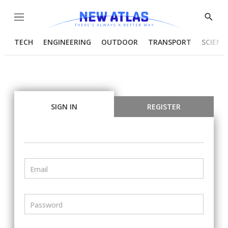
Menu
Show
Searc
TECH
ENGINEERING
OUTDOOR
TRANSPORT
SCIENC
SIGN IN
REGISTER
Email
Password