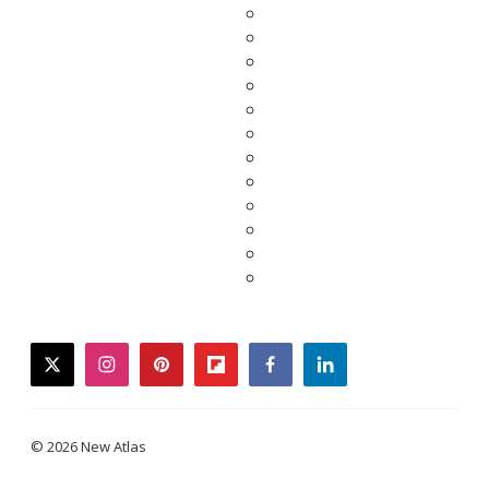
twitter
instagram
pinterest
flipboard
facebook
linkedin
© 2026 New Atlas