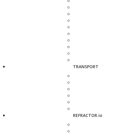
TRANSPORT
REFRACTOR.io