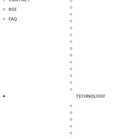
RSS
FAQ
TECHNOLOGY