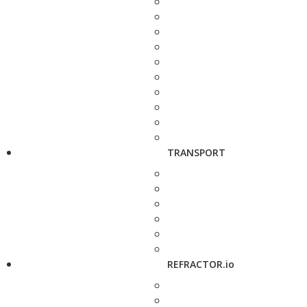
TRANSPORT
REFRACTOR.io