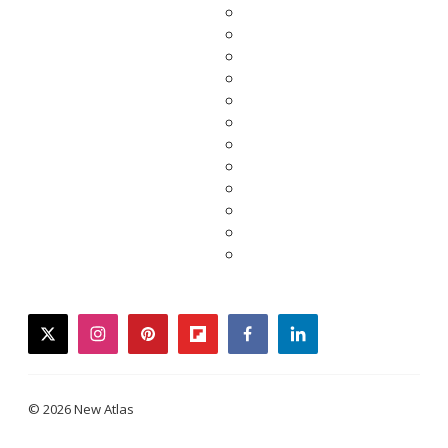
twitter
instagram
pinterest
flipboard
facebook
linkedin
© 2026 New Atlas