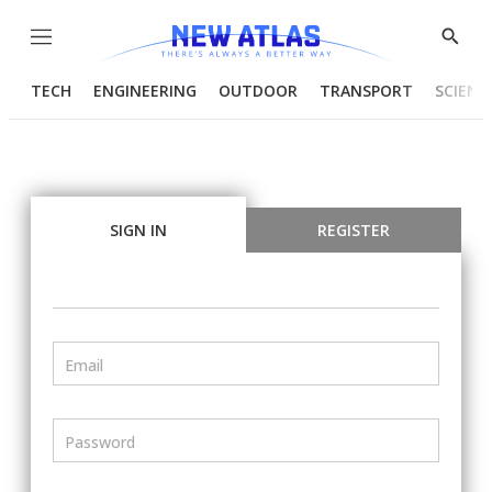
Menu
Show
Searc
TECH
ENGINEERING
OUTDOOR
TRANSPORT
SCIENC
SIGN IN
REGISTER
Email
Password