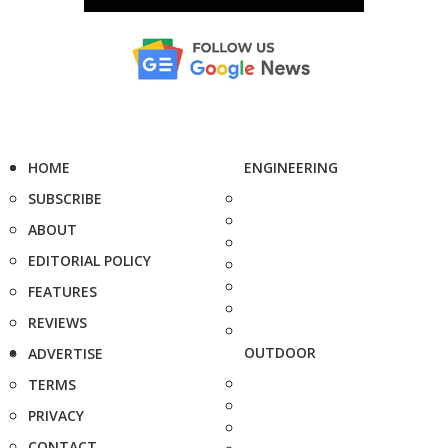
HOME
ENGINEERING
SUBSCRIBE
ABOUT
EDITORIAL POLICY
FEATURES
REVIEWS
OUTDOOR
ADVERTISE
TERMS
PRIVACY
CONTACT