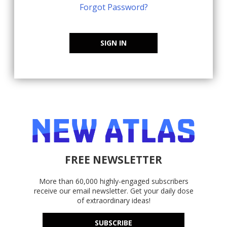
Forgot Password?
SIGN IN
FREE NEWSLETTER
More than 60,000 highly-engaged subscribers
receive our email newsletter. Get your daily dose
of extraordinary ideas!
SUBSCRIBE