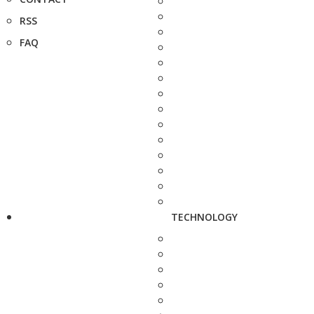
RSS
FAQ
TECHNOLOGY