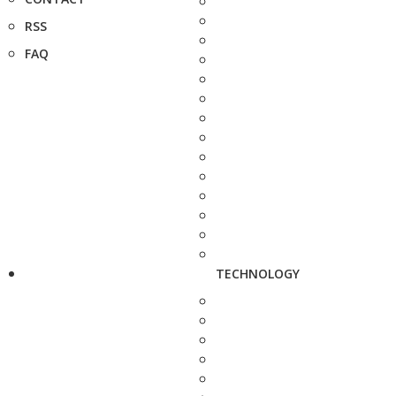
RSS
FAQ
TECHNOLOGY