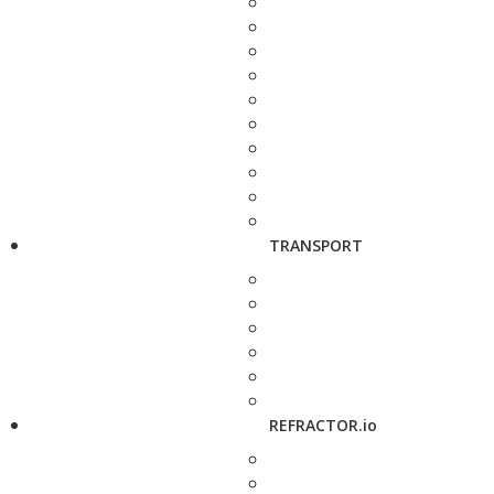
TRANSPORT
REFRACTOR.io