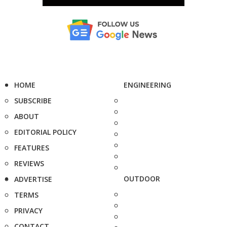
HOME
ENGINEERING
SUBSCRIBE
ABOUT
EDITORIAL POLICY
FEATURES
REVIEWS
OUTDOOR
ADVERTISE
TERMS
PRIVACY
CONTACT