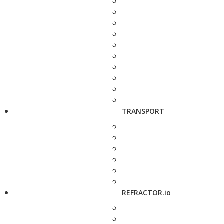
TRANSPORT
REFRACTOR.io