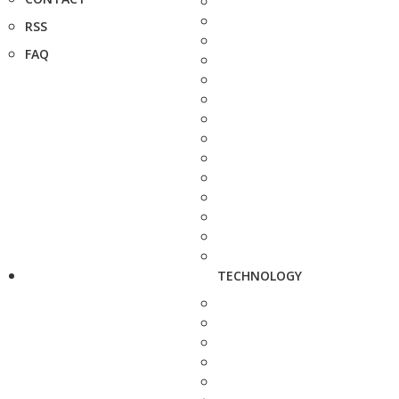
RSS
FAQ
TECHNOLOGY