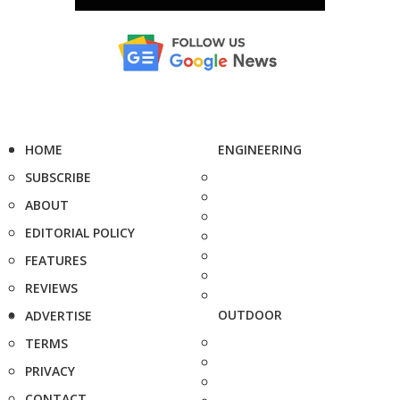
HOME
ENGINEERING
SUBSCRIBE
ABOUT
EDITORIAL POLICY
FEATURES
REVIEWS
OUTDOOR
ADVERTISE
TERMS
PRIVACY
CONTACT