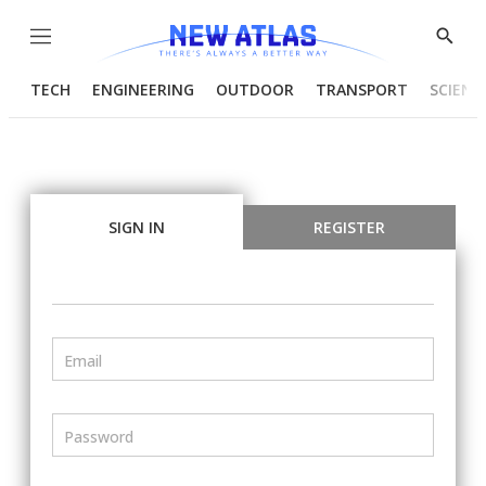
Menu
Show
Searc
TECH
ENGINEERING
OUTDOOR
TRANSPORT
SCIENC
SIGN IN
REGISTER
Email
Password