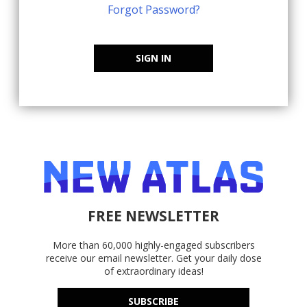
Forgot Password?
SIGN IN
FREE NEWSLETTER
More than 60,000 highly-engaged subscribers
receive our email newsletter. Get your daily dose
of extraordinary ideas!
SUBSCRIBE