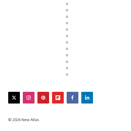
twitter
instagram
pinterest
flipboard
facebook
linkedin
© 2026 New Atlas