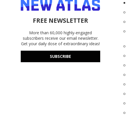
FREE NEWSLETTER
More than 60,000 highly-engaged
subscribers receive our email newsletter.
Get your daily dose of extraordinary ideas!
SUBSCRIBE