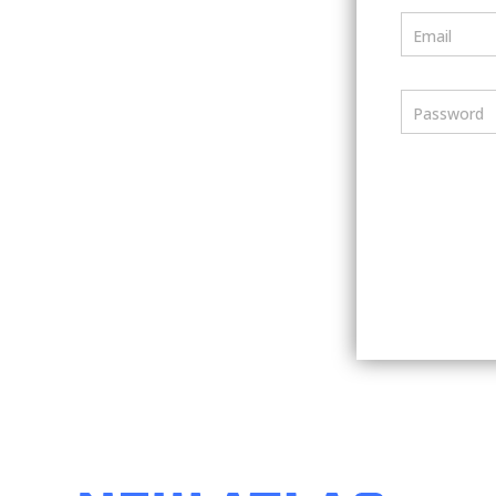
Email
Password