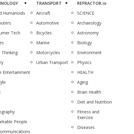
HNOLOGY
TRANSPORT
REFRACTOR.io
nd Humanoids
Aircraft
SCIENCE
uters
Automotive
Archaeology
umer Tech
Bicycles
Astronomy
es
Marine
Biology
 Thinking
Motorcycles
Environment
ry
Urban Transport
Physics
 Entertainment
HEALTH
tyle
Aging
c
Brain Health
Diet and Nutrition
ography
Fitness and
Exercise
rkable People
Diseases
communications