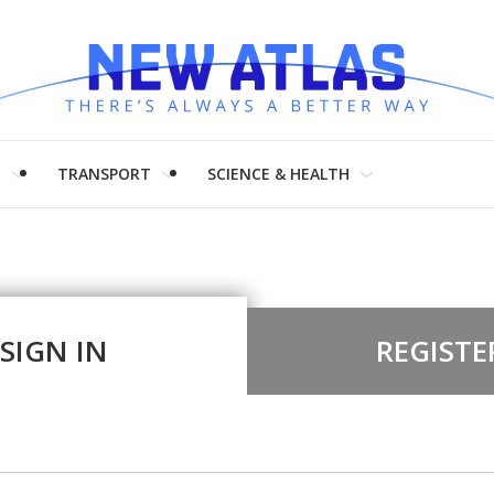
H
TRANSPORT
SCIENCE & HEALTH
SIGN IN
REGISTE