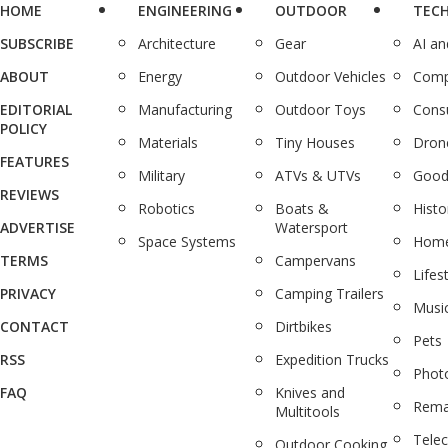
HOME
ENGINEERING
OUTDOOR
TEC
SUBSCRIBE
Architecture
Gear
AI a
ABOUT
Energy
Outdoor Vehicles
Comp
EDITORIAL
Manufacturing
Outdoor Toys
Cons
POLICY
Materials
Tiny Houses
Dron
FEATURES
Military
ATVs & UTVs
Good
REVIEWS
Robotics
Boats &
Histo
ADVERTISE
Watersport
Space Systems
Home
TERMS
Campervans
Lifes
PRIVACY
Camping Trailers
Musi
CONTACT
Dirtbikes
Pets
RSS
Expedition Trucks
Phot
FAQ
Knives and
Rema
Multitools
Tele
Outdoor Cooking