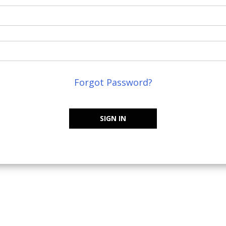
Forgot Password?
SIGN IN