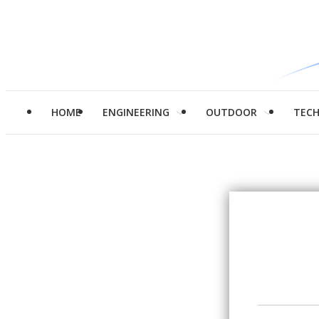
HOME
ENGINEERING
OUTDOOR
TEC