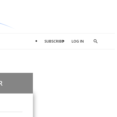
SUBSCRIBE
LOG IN
Show
Search
R