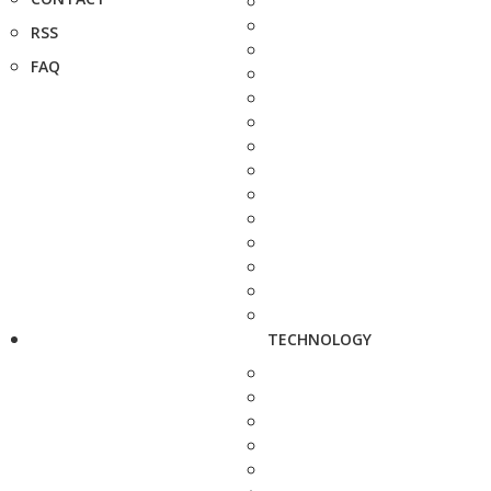
RSS
FAQ
TECHNOLOGY