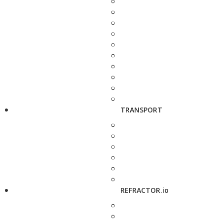
TRANSPORT
REFRACTOR.io