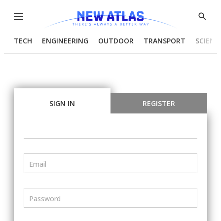
Menu
Show
Searc
TECH
ENGINEERING
OUTDOOR
TRANSPORT
SCIENC
SIGN IN
REGISTER
Email
Password