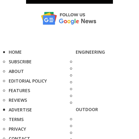
HOME
ENGINEERING
SUBSCRIBE
ABOUT
EDITORIAL POLICY
FEATURES
REVIEWS
OUTDOOR
ADVERTISE
TERMS
PRIVACY
CONTACT