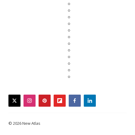
twitter
instagram
pinterest
flipboard
facebook
linkedin
© 2026 New Atlas