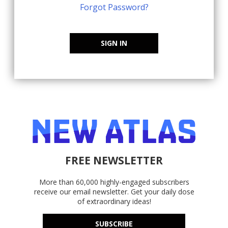
Forgot Password?
SIGN IN
FREE NEWSLETTER
More than 60,000 highly-engaged subscribers
receive our email newsletter. Get your daily dose
of extraordinary ideas!
SUBSCRIBE