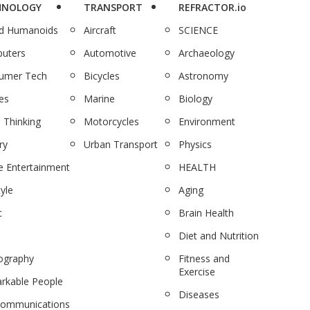
HNOLOGY
TRANSPORT
REFRACTOR.io
nd Humanoids
Aircraft
SCIENCE
uters
Automotive
Archaeology
umer Tech
Bicycles
Astronomy
es
Marine
Biology
 Thinking
Motorcycles
Environment
ry
Urban Transport
Physics
 Entertainment
HEALTH
tyle
Aging
c
Brain Health
Diet and Nutrition
ography
Fitness and
Exercise
rkable People
Diseases
communications