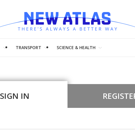
H
TRANSPORT
SCIENCE & HEALTH
SIGN IN
REGISTE