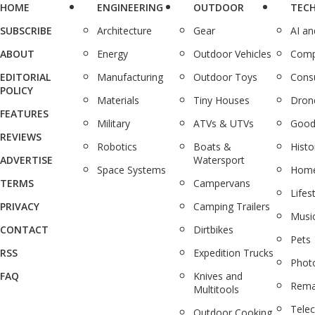
HOME
ENGINEERING
OUTDOOR
TEC
SUBSCRIBE
Architecture
Gear
AI a
ABOUT
Energy
Outdoor Vehicles
Comp
EDITORIAL
Manufacturing
Outdoor Toys
Cons
POLICY
Materials
Tiny Houses
Dron
FEATURES
Military
ATVs & UTVs
Good
REVIEWS
Robotics
Boats &
Histo
ADVERTISE
Watersport
Space Systems
Home
TERMS
Campervans
Lifes
PRIVACY
Camping Trailers
Musi
CONTACT
Dirtbikes
Pets
RSS
Expedition Trucks
Phot
FAQ
Knives and
Rema
Multitools
Tele
Outdoor Cooking