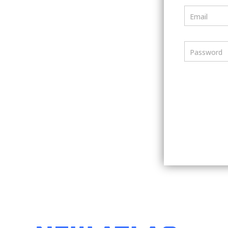
Email
Password