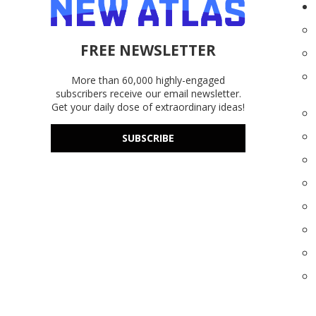
FREE NEWSLETTER
More than 60,000 highly-engaged
subscribers receive our email newsletter.
Get your daily dose of extraordinary ideas!
SUBSCRIBE