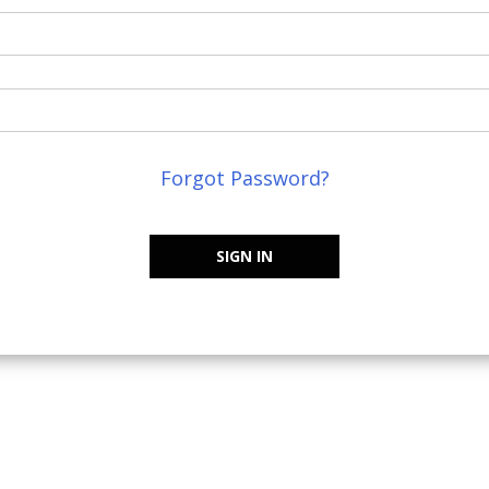
Forgot Password?
SIGN IN