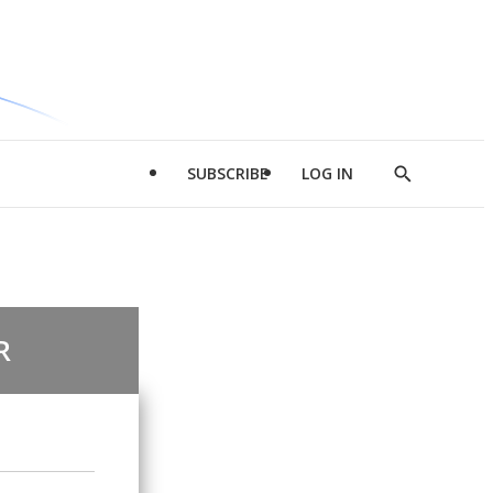
SUBSCRIBE
LOG IN
Show
Search
R