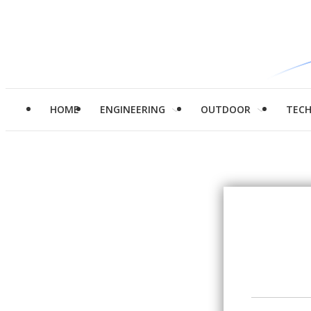
HOME
ENGINEERING
OUTDOOR
TEC