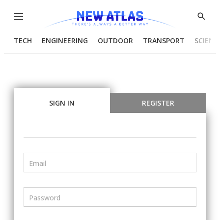
Menu
Show
Searc
TECH
ENGINEERING
OUTDOOR
TRANSPORT
SCIENC
SIGN IN
REGISTER
Email
Password