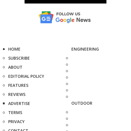
HOME
ENGINEERING
SUBSCRIBE
ABOUT
EDITORIAL POLICY
FEATURES
REVIEWS
OUTDOOR
ADVERTISE
TERMS
PRIVACY
CONTACT