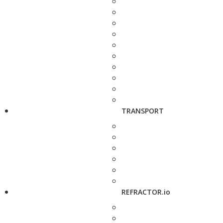
TRANSPORT
REFRACTOR.io