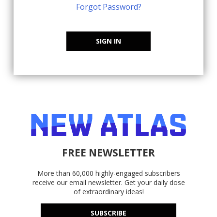
Forgot Password?
SIGN IN
FREE NEWSLETTER
More than 60,000 highly-engaged subscribers
receive our email newsletter. Get your daily dose
of extraordinary ideas!
SUBSCRIBE