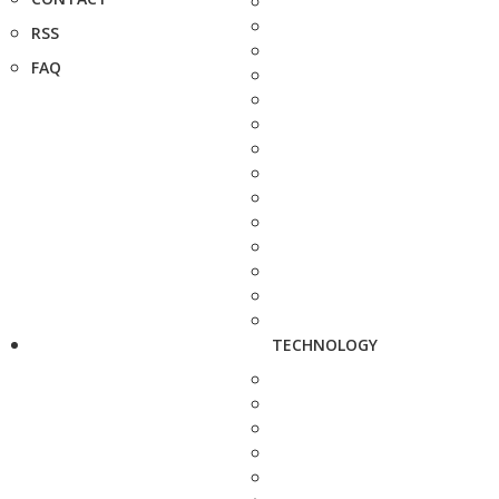
RSS
FAQ
TECHNOLOGY