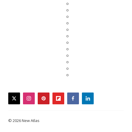
twitter
instagram
pinterest
flipboard
facebook
linkedin
© 2026 New Atlas