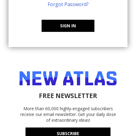
Forgot Password?
SIGN IN
FREE NEWSLETTER
More than 60,000 highly-engaged subscribers
receive our email newsletter. Get your daily dose
of extraordinary ideas!
SUBSCRIBE