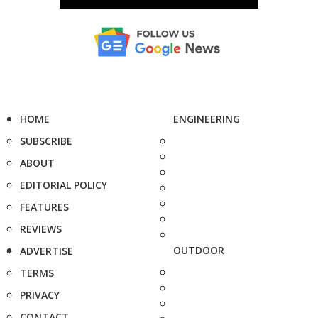
HOME
ENGINEERING
SUBSCRIBE
ABOUT
EDITORIAL POLICY
FEATURES
REVIEWS
OUTDOOR
ADVERTISE
TERMS
PRIVACY
CONTACT