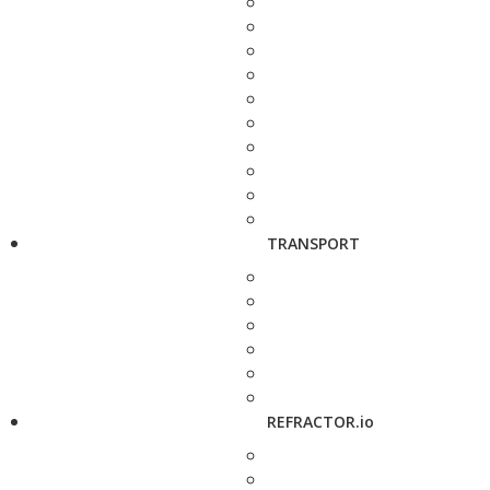
TRANSPORT
REFRACTOR.io