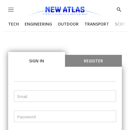
Menu
Show
Searc
TECH
ENGINEERING
OUTDOOR
TRANSPORT
SCIENC
SIGN IN
REGISTER
Email
Password