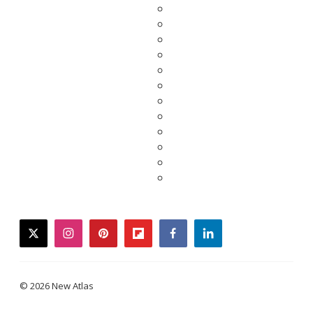
twitter
instagram
pinterest
flipboard
facebook
linkedin
© 2026 New Atlas