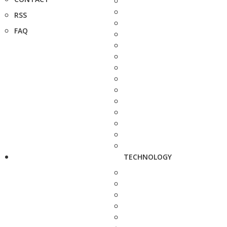
RSS
FAQ
TECHNOLOGY