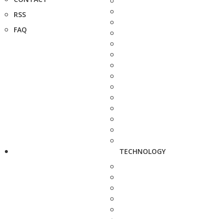
RSS
FAQ
TECHNOLOGY