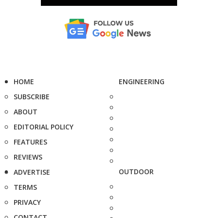
HOME
ENGINEERING
SUBSCRIBE
ABOUT
EDITORIAL POLICY
FEATURES
REVIEWS
OUTDOOR
ADVERTISE
TERMS
PRIVACY
CONTACT