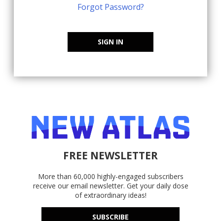
Forgot Password?
SIGN IN
FREE NEWSLETTER
More than 60,000 highly-engaged subscribers
receive our email newsletter. Get your daily dose
of extraordinary ideas!
SUBSCRIBE