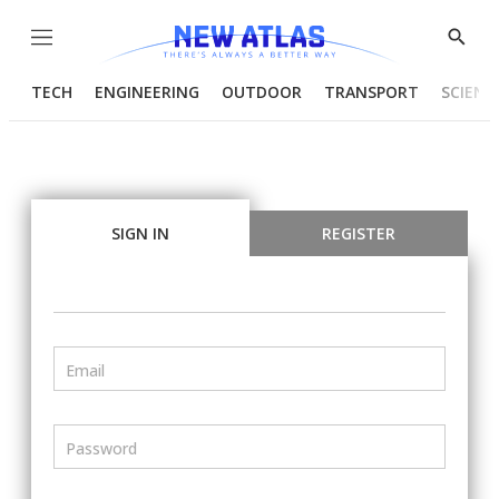
Menu
Show
Searc
TECH
ENGINEERING
OUTDOOR
TRANSPORT
SCIENC
SIGN IN
REGISTER
Email
Password