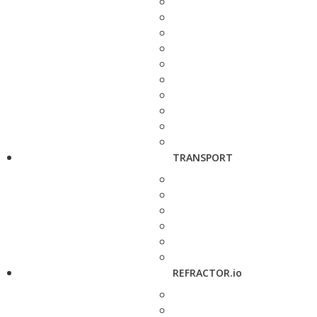
TRANSPORT
REFRACTOR.io