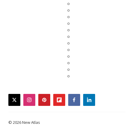
twitter
instagram
pinterest
flipboard
facebook
linkedin
© 2026 New Atlas