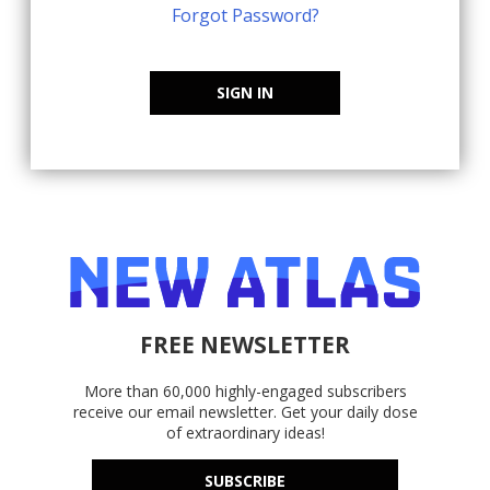
Forgot Password?
SIGN IN
FREE NEWSLETTER
More than 60,000 highly-engaged subscribers
receive our email newsletter. Get your daily dose
of extraordinary ideas!
SUBSCRIBE