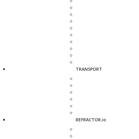
TRANSPORT
REFRACTOR.io