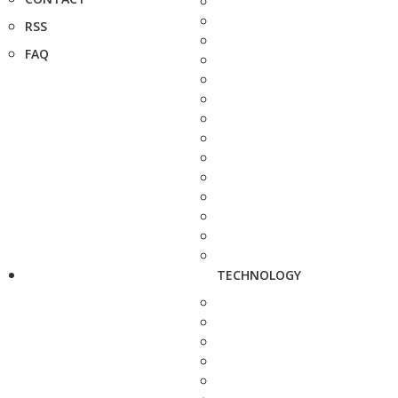
RSS
FAQ
TECHNOLOGY