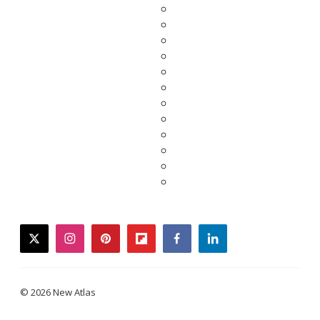
twitter
instagram
pinterest
flipboard
facebook
linkedin
© 2026 New Atlas