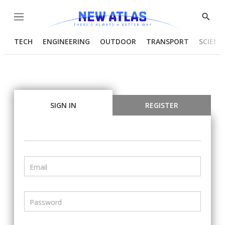
Menu
Show
Searc
TECH
ENGINEERING
OUTDOOR
TRANSPORT
SCIENC
SIGN IN
REGISTER
Email
Password