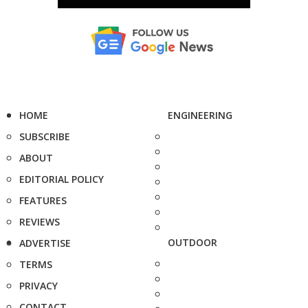
HOME
ENGINEERING
SUBSCRIBE
ABOUT
EDITORIAL POLICY
FEATURES
REVIEWS
OUTDOOR
ADVERTISE
TERMS
PRIVACY
CONTACT