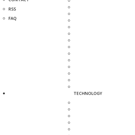
RSS
FAQ
TECHNOLOGY