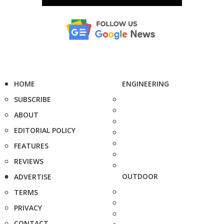
HOME
ENGINEERING
SUBSCRIBE
ABOUT
EDITORIAL POLICY
FEATURES
REVIEWS
OUTDOOR
ADVERTISE
TERMS
PRIVACY
CONTACT