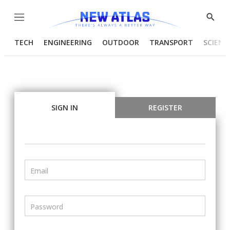
Menu
Show
Searc
TECH
ENGINEERING
OUTDOOR
TRANSPORT
SCIENC
SIGN IN
REGISTER
Email
Password