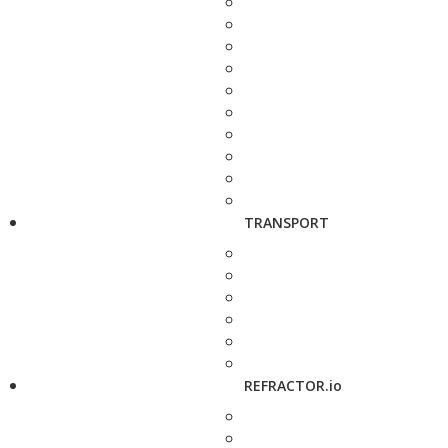
TRANSPORT
REFRACTOR.io