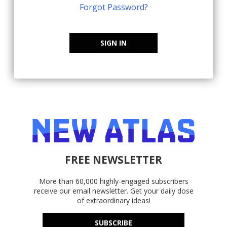
Forgot Password?
SIGN IN
FREE NEWSLETTER
More than 60,000 highly-engaged subscribers
receive our email newsletter. Get your daily dose
of extraordinary ideas!
SUBSCRIBE