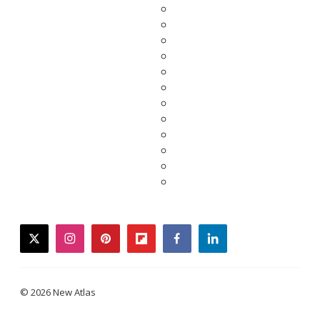
twitter
instagram
pinterest
flipboard
facebook
linkedin
© 2026 New Atlas