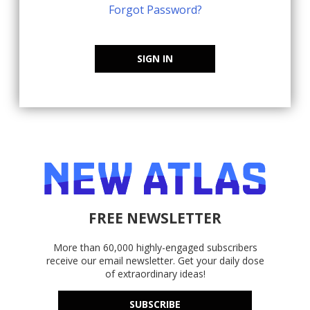
Forgot Password?
SIGN IN
FREE NEWSLETTER
More than 60,000 highly-engaged subscribers
receive our email newsletter. Get your daily dose
of extraordinary ideas!
SUBSCRIBE