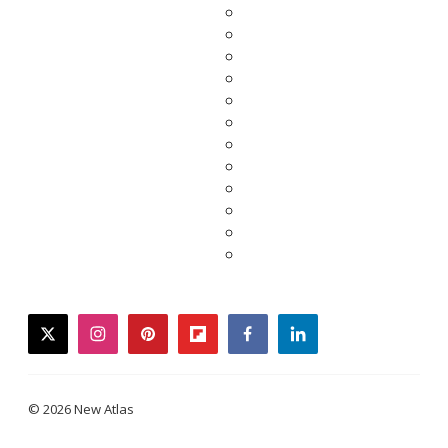
twitter
instagram
pinterest
flipboard
facebook
linkedin
© 2026 New Atlas