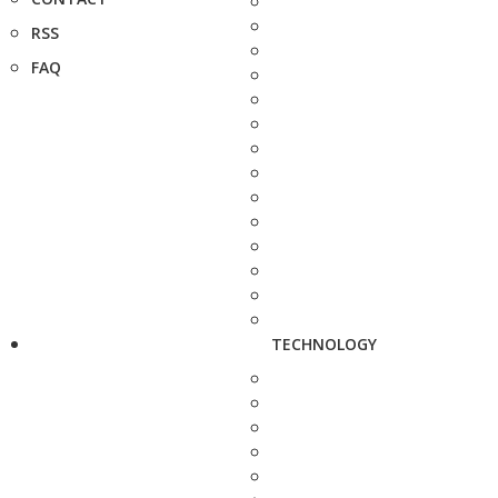
RSS
FAQ
TECHNOLOGY