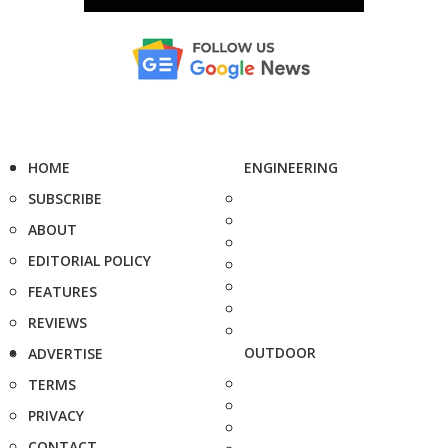
HOME
ENGINEERING
SUBSCRIBE
ABOUT
EDITORIAL POLICY
FEATURES
REVIEWS
OUTDOOR
ADVERTISE
TERMS
PRIVACY
CONTACT