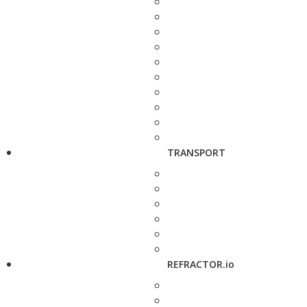
TRANSPORT
REFRACTOR.io