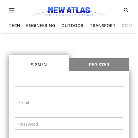
Menu
Show
Searc
TECH
ENGINEERING
OUTDOOR
TRANSPORT
SCIENC
SIGN IN
REGISTER
Email
Password