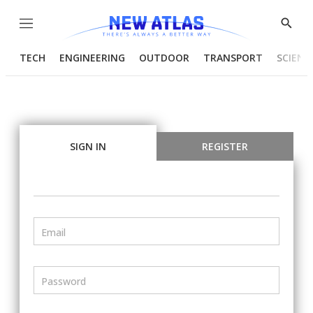
Menu
Show
Searc
TECH
ENGINEERING
OUTDOOR
TRANSPORT
SCIENC
SIGN IN
REGISTER
Email
Password