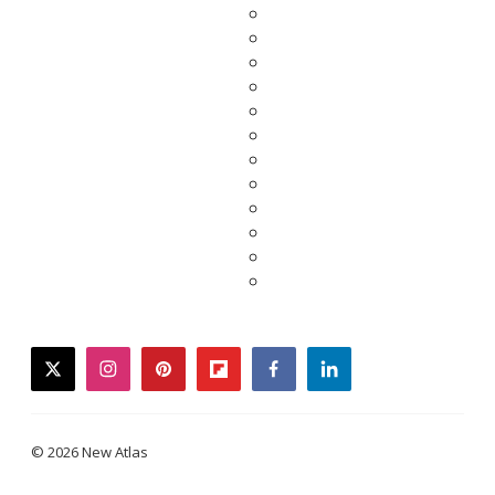
twitter
instagram
pinterest
flipboard
facebook
linkedin
© 2026 New Atlas