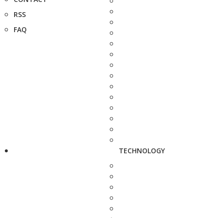
RSS
FAQ
TECHNOLOGY