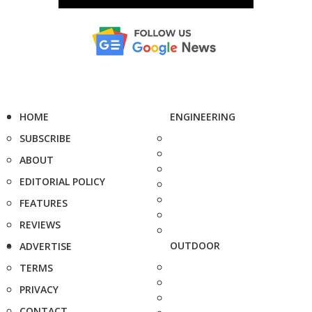
HOME
ENGINEERING
SUBSCRIBE
ABOUT
EDITORIAL POLICY
FEATURES
REVIEWS
OUTDOOR
ADVERTISE
TERMS
PRIVACY
CONTACT