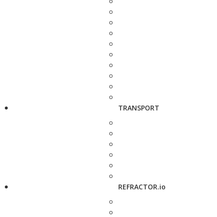
TRANSPORT
REFRACTOR.io