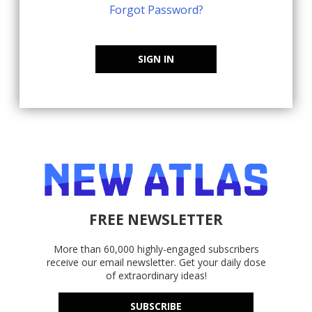
Forgot Password?
SIGN IN
FREE NEWSLETTER
More than 60,000 highly-engaged subscribers
receive our email newsletter. Get your daily dose
of extraordinary ideas!
SUBSCRIBE