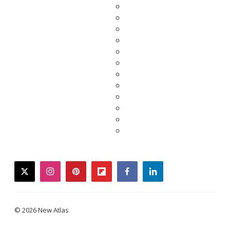
twitter
instagram
pinterest
flipboard
facebook
linkedin
© 2026 New Atlas