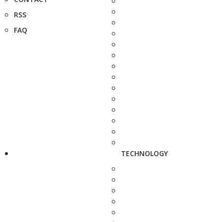
RSS
FAQ
TECHNOLOGY