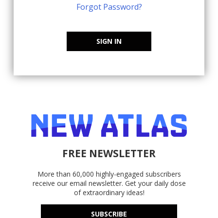
Forgot Password?
SIGN IN
FREE NEWSLETTER
More than 60,000 highly-engaged subscribers
receive our email newsletter. Get your daily dose
of extraordinary ideas!
SUBSCRIBE