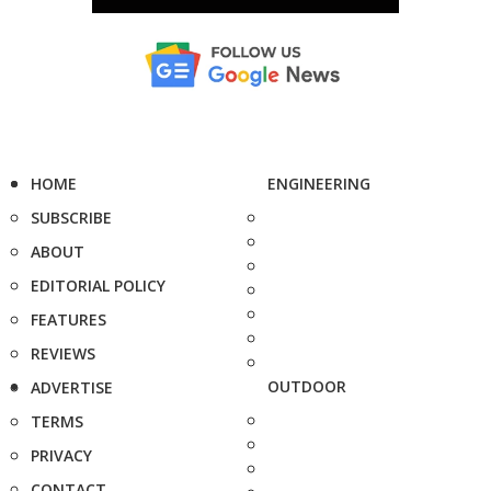
HOME
ENGINEERING
SUBSCRIBE
ABOUT
EDITORIAL POLICY
FEATURES
REVIEWS
OUTDOOR
ADVERTISE
TERMS
PRIVACY
CONTACT