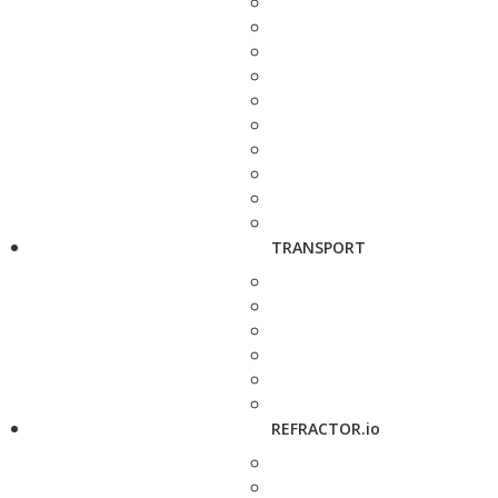
TRANSPORT
REFRACTOR.io