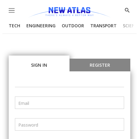
Menu
Show
Searc
TECH
ENGINEERING
OUTDOOR
TRANSPORT
SCIENC
SIGN IN
REGISTER
Email
Password