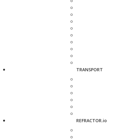
TRANSPORT
REFRACTOR.io