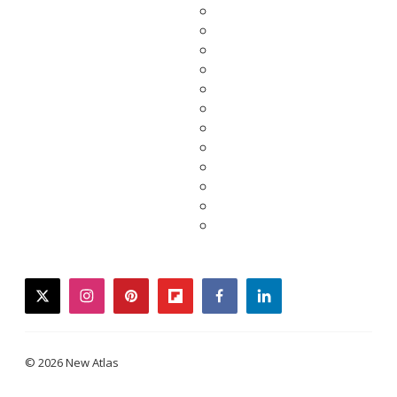
twitter
instagram
pinterest
flipboard
facebook
linkedin
© 2026 New Atlas