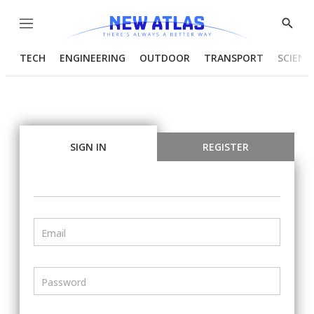
Menu
Show
Searc
TECH
ENGINEERING
OUTDOOR
TRANSPORT
SCIENC
SIGN IN
REGISTER
Email
Password