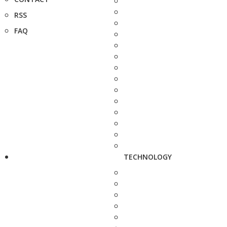
RSS
FAQ
TECHNOLOGY