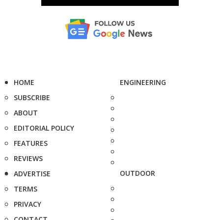
HOME
ENGINEERING
SUBSCRIBE
ABOUT
EDITORIAL POLICY
FEATURES
REVIEWS
OUTDOOR
ADVERTISE
TERMS
PRIVACY
CONTACT