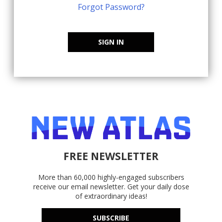
Forgot Password?
SIGN IN
FREE NEWSLETTER
More than 60,000 highly-engaged subscribers
receive our email newsletter. Get your daily dose
of extraordinary ideas!
SUBSCRIBE