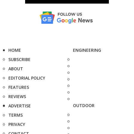
HOME
ENGINEERING
SUBSCRIBE
ABOUT
EDITORIAL POLICY
FEATURES
REVIEWS
OUTDOOR
ADVERTISE
TERMS
PRIVACY
CONTACT