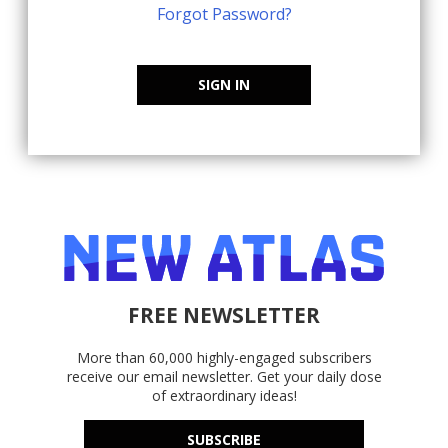
Forgot Password?
SIGN IN
FREE NEWSLETTER
More than 60,000 highly-engaged subscribers
receive our email newsletter. Get your daily dose
of extraordinary ideas!
SUBSCRIBE