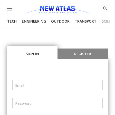
Menu
Show
Searc
TECH
ENGINEERING
OUTDOOR
TRANSPORT
SCIENC
SIGN IN
REGISTER
Email
Password