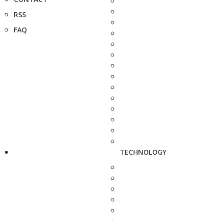
RSS
FAQ
TECHNOLOGY