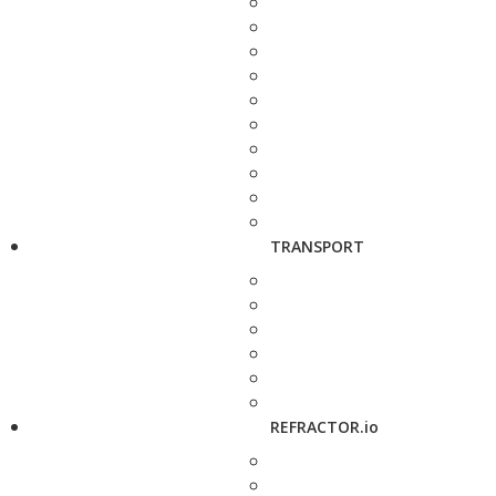
TRANSPORT
REFRACTOR.io