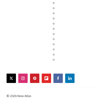
twitter
instagram
pinterest
flipboard
facebook
linkedin
© 2026 New Atlas