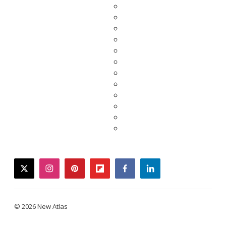
twitter
instagram
pinterest
flipboard
facebook
linkedin
© 2026 New Atlas