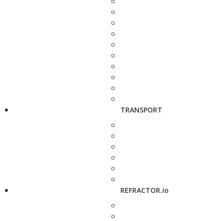
TRANSPORT
REFRACTOR.io