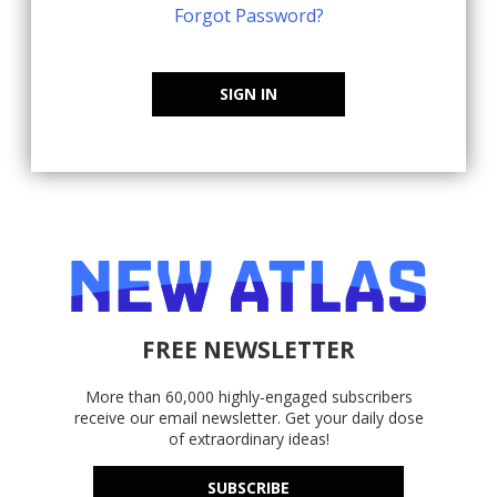
Forgot Password?
SIGN IN
FREE NEWSLETTER
More than 60,000 highly-engaged subscribers
receive our email newsletter. Get your daily dose
of extraordinary ideas!
SUBSCRIBE