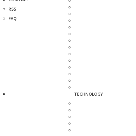
RSS
FAQ
TECHNOLOGY