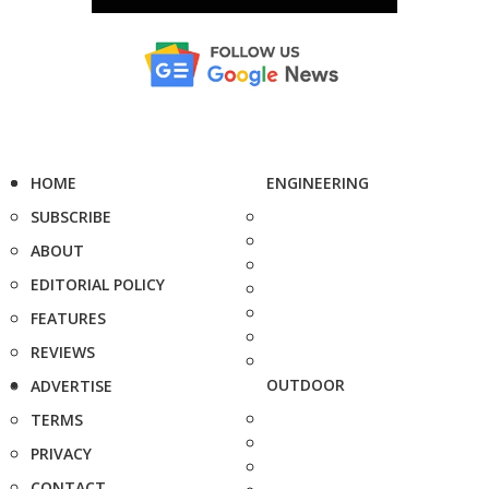
HOME
ENGINEERING
SUBSCRIBE
ABOUT
EDITORIAL POLICY
FEATURES
REVIEWS
OUTDOOR
ADVERTISE
TERMS
PRIVACY
CONTACT