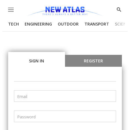
Menu
Show
Searc
TECH
ENGINEERING
OUTDOOR
TRANSPORT
SCIENC
SIGN IN
REGISTER
Email
Password