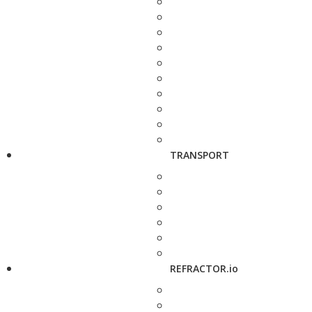
TRANSPORT
REFRACTOR.io