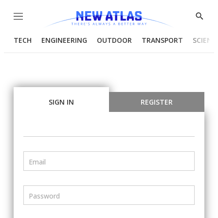
Menu
Show
Searc
TECH
ENGINEERING
OUTDOOR
TRANSPORT
SCIENC
SIGN IN
REGISTER
Email
Password