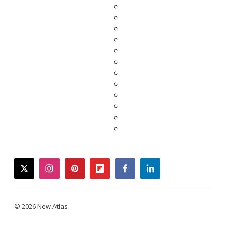
twitter
instagram
pinterest
flipboard
facebook
linkedin
© 2026 New Atlas