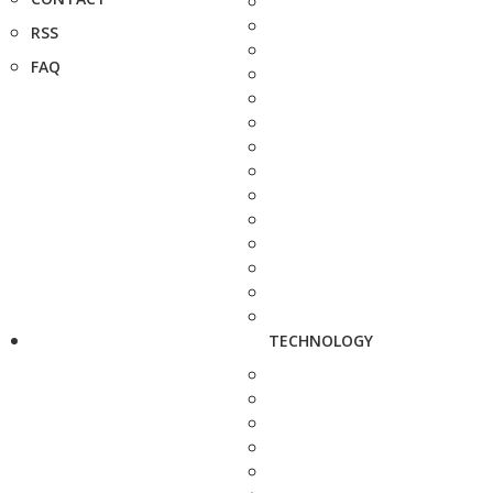
RSS
FAQ
TECHNOLOGY