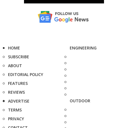
HOME
ENGINEERING
SUBSCRIBE
ABOUT
EDITORIAL POLICY
FEATURES
REVIEWS
OUTDOOR
ADVERTISE
TERMS
PRIVACY
CONTACT