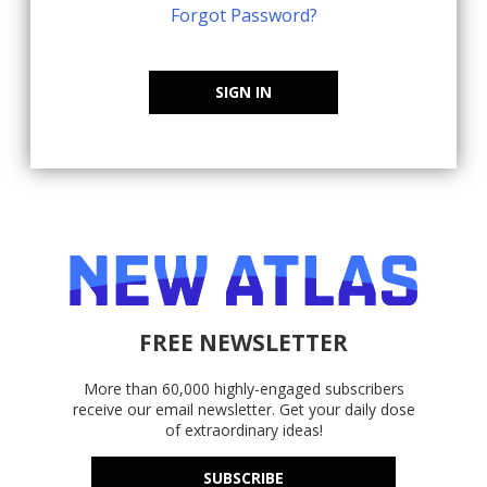
Forgot Password?
SIGN IN
FREE NEWSLETTER
More than 60,000 highly-engaged subscribers
receive our email newsletter. Get your daily dose
of extraordinary ideas!
SUBSCRIBE