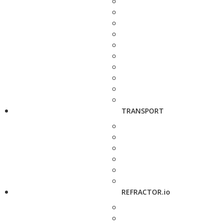
TRANSPORT
REFRACTOR.io