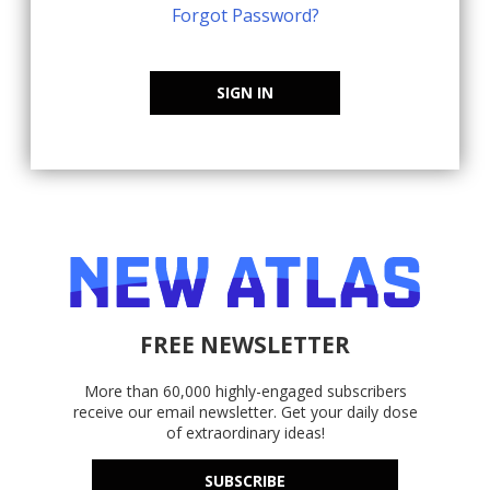
Forgot Password?
SIGN IN
FREE NEWSLETTER
More than 60,000 highly-engaged subscribers
receive our email newsletter. Get your daily dose
of extraordinary ideas!
SUBSCRIBE