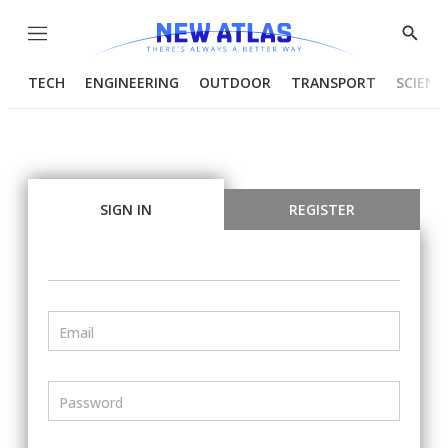
Menu
Show
Searc
TECH
ENGINEERING
OUTDOOR
TRANSPORT
SCIENC
SIGN IN
REGISTER
Email
Password