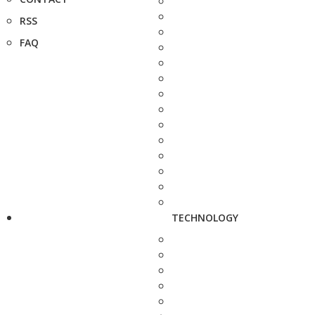
RSS
FAQ
TECHNOLOGY