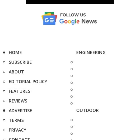
HOME
ENGINEERING
SUBSCRIBE
ABOUT
EDITORIAL POLICY
FEATURES
REVIEWS
OUTDOOR
ADVERTISE
TERMS
PRIVACY
CONTACT