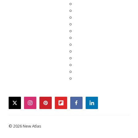
twitter
instagram
pinterest
flipboard
facebook
linkedin
© 2026 New Atlas