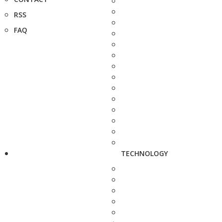
RSS
FAQ
TECHNOLOGY