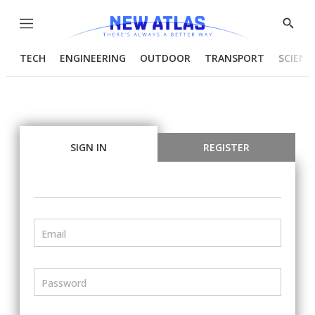
Menu
Show
Searc
TECH
ENGINEERING
OUTDOOR
TRANSPORT
SCIENC
SIGN IN
REGISTER
Email
Password