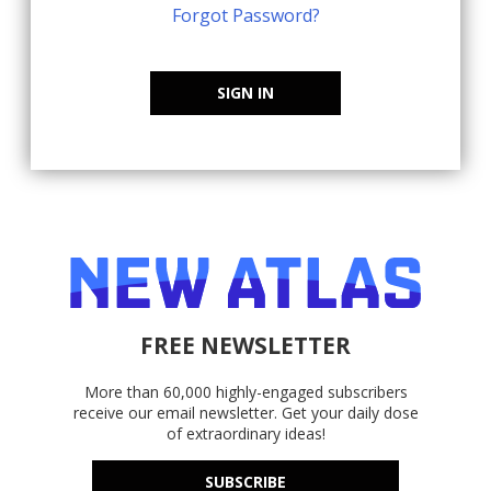
Forgot Password?
SIGN IN
FREE NEWSLETTER
More than 60,000 highly-engaged subscribers
receive our email newsletter. Get your daily dose
of extraordinary ideas!
SUBSCRIBE