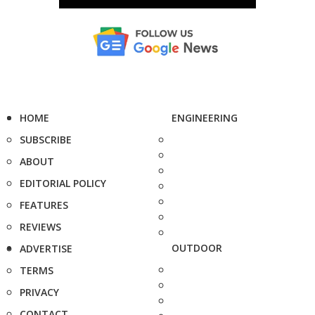
HOME
ENGINEERING
SUBSCRIBE
ABOUT
EDITORIAL POLICY
FEATURES
REVIEWS
OUTDOOR
ADVERTISE
TERMS
PRIVACY
CONTACT