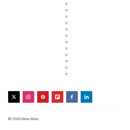
twitter
instagram
pinterest
flipboard
facebook
linkedin
© 2026 New Atlas