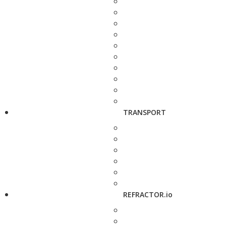
TRANSPORT
REFRACTOR.io