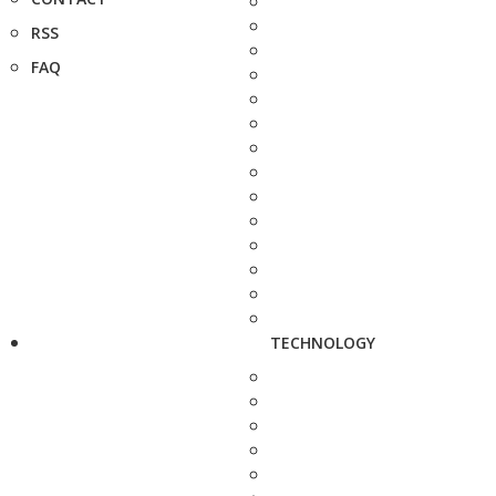
RSS
FAQ
TECHNOLOGY