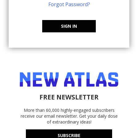
Forgot Password?
SIGN IN
FREE NEWSLETTER
More than 60,000 highly-engaged subscribers
receive our email newsletter. Get your daily dose
of extraordinary ideas!
SUBSCRIBE