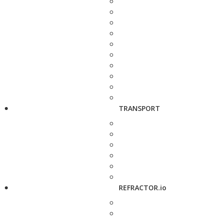
TRANSPORT
REFRACTOR.io