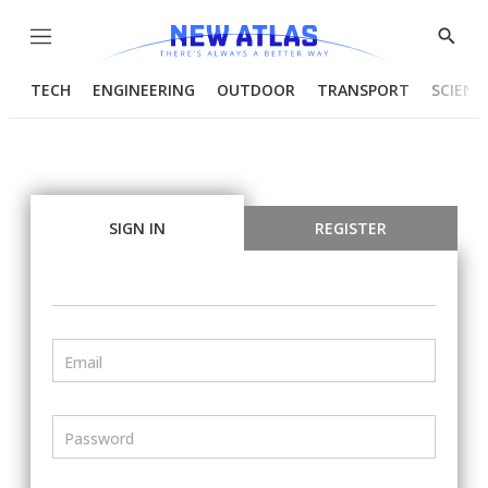
Menu
Show
Searc
TECH
ENGINEERING
OUTDOOR
TRANSPORT
SCIENC
SIGN IN
REGISTER
Email
Password