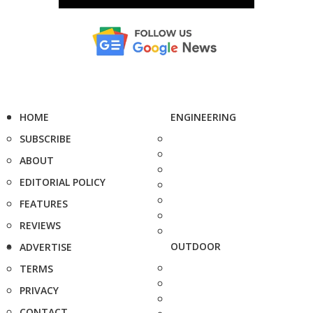
HOME
ENGINEERING
SUBSCRIBE
ABOUT
EDITORIAL POLICY
FEATURES
REVIEWS
OUTDOOR
ADVERTISE
TERMS
PRIVACY
CONTACT