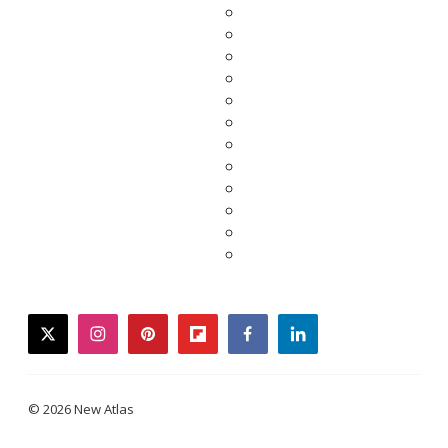
twitter
instagram
pinterest
flipboard
facebook
linkedin
© 2026 New Atlas