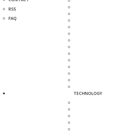
RSS
FAQ
TECHNOLOGY