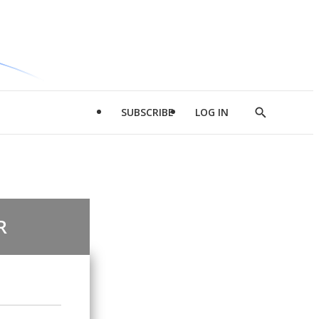
SUBSCRIBE
LOG IN
Show
Search
R