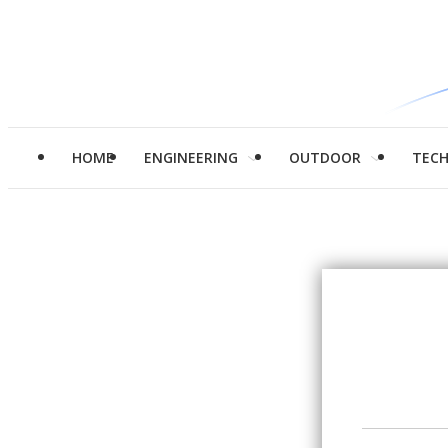
HOME
ENGINEERING
OUTDOOR
TEC