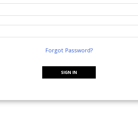
Forgot Password?
SIGN IN