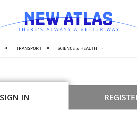
H
TRANSPORT
SCIENCE & HEALTH
SIGN IN
REGISTE