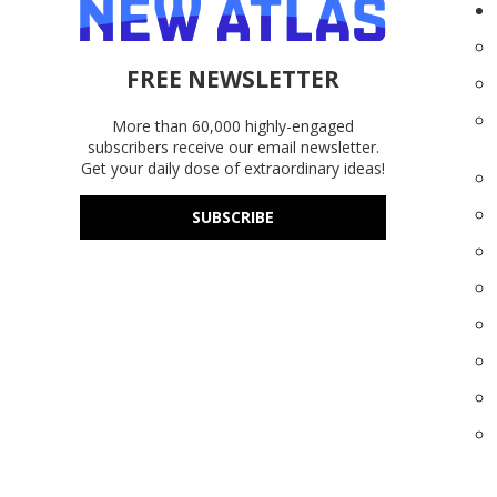
FREE NEWSLETTER
More than 60,000 highly-engaged
subscribers receive our email newsletter.
Get your daily dose of extraordinary ideas!
SUBSCRIBE