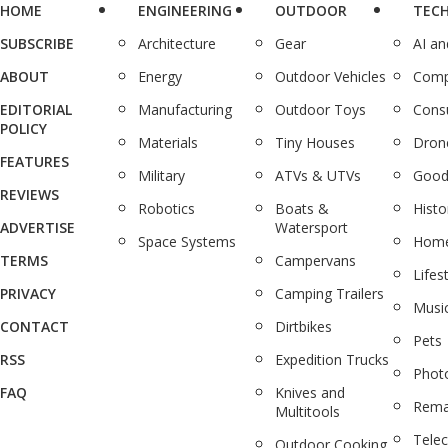
HOME
ENGINEERING
OUTDOOR
TEC
SUBSCRIBE
Architecture
Gear
AI a
ABOUT
Energy
Outdoor Vehicles
Comp
EDITORIAL
Manufacturing
Outdoor Toys
Cons
POLICY
Materials
Tiny Houses
Dron
FEATURES
Military
ATVs & UTVs
Good
REVIEWS
Robotics
Boats &
Histo
ADVERTISE
Watersport
Space Systems
Home
TERMS
Campervans
Lifes
PRIVACY
Camping Trailers
Musi
CONTACT
Dirtbikes
Pets
RSS
Expedition Trucks
Phot
FAQ
Knives and
Rema
Multitools
Tele
Outdoor Cooking