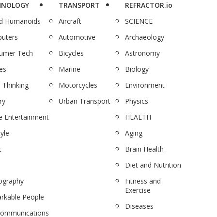
HNOLOGY
TRANSPORT
REFRACTOR.io
nd Humanoids
Aircraft
SCIENCE
uters
Automotive
Archaeology
umer Tech
Bicycles
Astronomy
es
Marine
Biology
 Thinking
Motorcycles
Environment
ry
Urban Transport
Physics
 Entertainment
HEALTH
tyle
Aging
c
Brain Health
Diet and Nutrition
ography
Fitness and
Exercise
rkable People
Diseases
communications