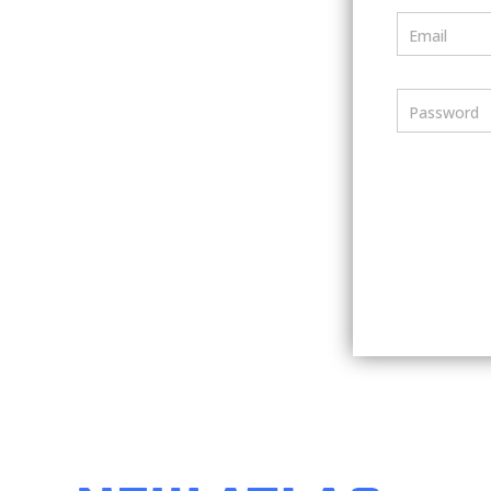
Email
Password