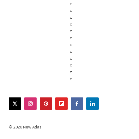
twitter
instagram
pinterest
flipboard
facebook
linkedin
© 2026 New Atlas