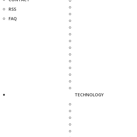
RSS
FAQ
TECHNOLOGY