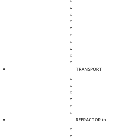
TRANSPORT
REFRACTOR.io