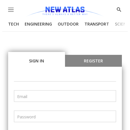
Menu
Show
Searc
TECH
ENGINEERING
OUTDOOR
TRANSPORT
SCIENC
SIGN IN
REGISTER
Email
Password