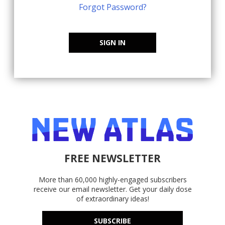
Forgot Password?
SIGN IN
FREE NEWSLETTER
More than 60,000 highly-engaged subscribers
receive our email newsletter. Get your daily dose
of extraordinary ideas!
SUBSCRIBE