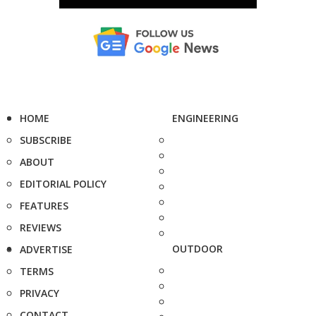
HOME
ENGINEERING
SUBSCRIBE
ABOUT
EDITORIAL POLICY
FEATURES
REVIEWS
OUTDOOR
ADVERTISE
TERMS
PRIVACY
CONTACT