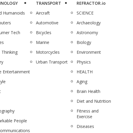
HNOLOGY
TRANSPORT
REFRACTOR.io
nd Humanoids
Aircraft
SCIENCE
uters
Automotive
Archaeology
umer Tech
Bicycles
Astronomy
es
Marine
Biology
 Thinking
Motorcycles
Environment
ry
Urban Transport
Physics
 Entertainment
HEALTH
tyle
Aging
c
Brain Health
Diet and Nutrition
ography
Fitness and
Exercise
rkable People
Diseases
communications