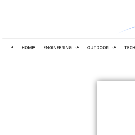
HOME
ENGINEERING
OUTDOOR
TEC