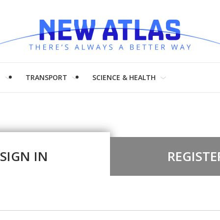
H
TRANSPORT
SCIENCE & HEALTH
SIGN IN
REGISTE