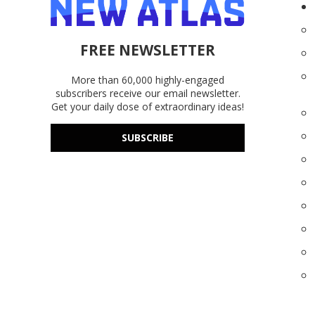
FREE NEWSLETTER
More than 60,000 highly-engaged
subscribers receive our email newsletter.
Get your daily dose of extraordinary ideas!
SUBSCRIBE