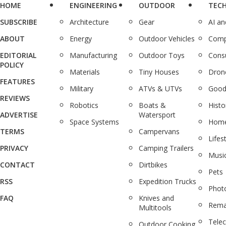
HOME
ENGINEERING
OUTDOOR
TEC
SUBSCRIBE
Architecture
Gear
AI a
ABOUT
Energy
Outdoor Vehicles
Comp
EDITORIAL
Manufacturing
Outdoor Toys
Cons
POLICY
Materials
Tiny Houses
Dron
FEATURES
Military
ATVs & UTVs
Good
REVIEWS
Robotics
Boats &
Histo
ADVERTISE
Watersport
Space Systems
Home
TERMS
Campervans
Lifes
PRIVACY
Camping Trailers
Musi
CONTACT
Dirtbikes
Pets
RSS
Expedition Trucks
Phot
FAQ
Knives and
Rema
Multitools
Tele
Outdoor Cooking