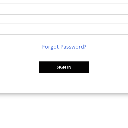
Forgot Password?
SIGN IN