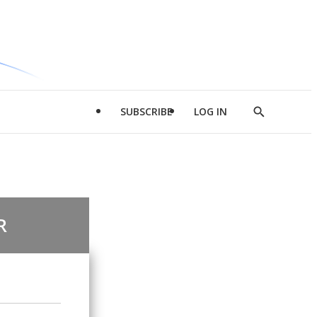
SUBSCRIBE
LOG IN
Show
Search
R