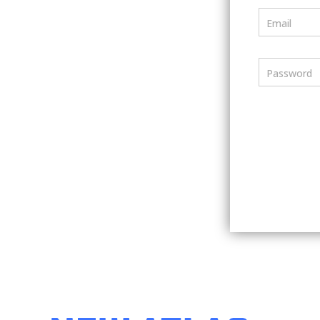
Email
Password