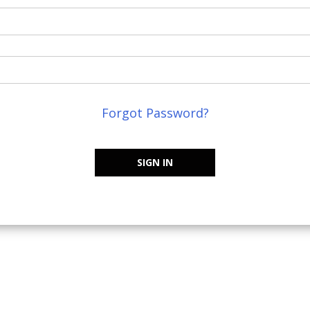
Forgot Password?
SIGN IN