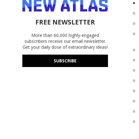
FREE NEWSLETTER
More than 60,000 highly-engaged
subscribers receive our email newsletter.
Get your daily dose of extraordinary ideas!
SUBSCRIBE