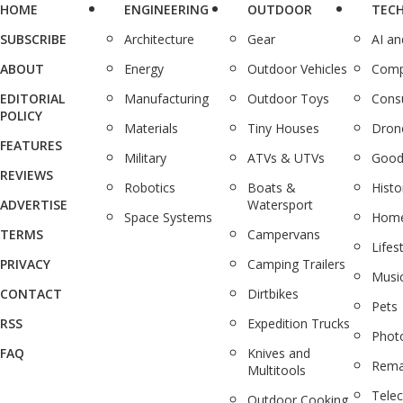
HOME
ENGINEERING
OUTDOOR
TEC
SUBSCRIBE
Architecture
Gear
AI a
ABOUT
Energy
Outdoor Vehicles
Comp
EDITORIAL
Manufacturing
Outdoor Toys
Cons
POLICY
Materials
Tiny Houses
Dron
FEATURES
Military
ATVs & UTVs
Good
REVIEWS
Robotics
Boats &
Histo
ADVERTISE
Watersport
Space Systems
Home
TERMS
Campervans
Lifes
PRIVACY
Camping Trailers
Musi
CONTACT
Dirtbikes
Pets
RSS
Expedition Trucks
Phot
FAQ
Knives and
Rema
Multitools
Tele
Outdoor Cooking