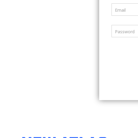
Email
Password