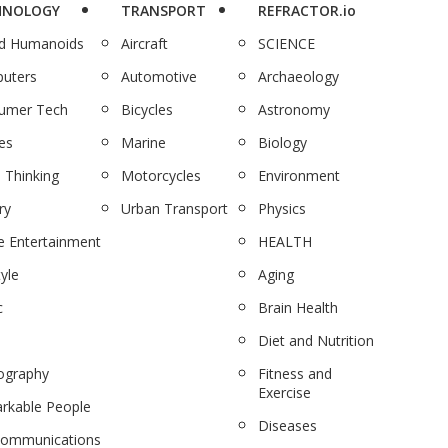
HNOLOGY
TRANSPORT
REFRACTOR.io
nd Humanoids
Aircraft
SCIENCE
uters
Automotive
Archaeology
umer Tech
Bicycles
Astronomy
es
Marine
Biology
 Thinking
Motorcycles
Environment
ry
Urban Transport
Physics
 Entertainment
HEALTH
tyle
Aging
c
Brain Health
Diet and Nutrition
ography
Fitness and
Exercise
rkable People
Diseases
communications