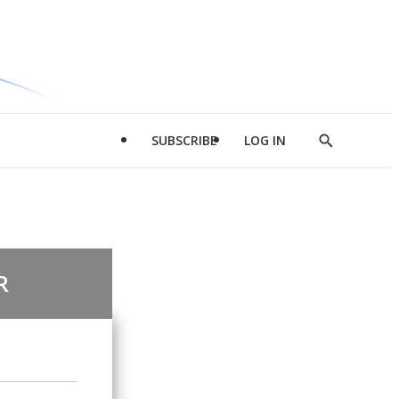
SUBSCRIBE
LOG IN
Show
Search
R