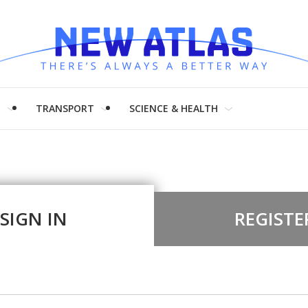
H
TRANSPORT
SCIENCE & HEALTH
SIGN IN
REGISTE