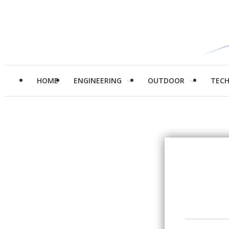
HOME
ENGINEERING
OUTDOOR
TEC